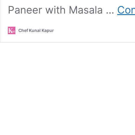
Paneer with Masala …
Con
Chef Kunal Kapur