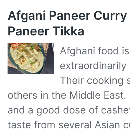
Afgani Paneer Curry 
Paneer Tikka
Afghani food i
extraordinarily
Their cooking s
others in the Middle East.
and a good dose of cashe
taste from several Asian c