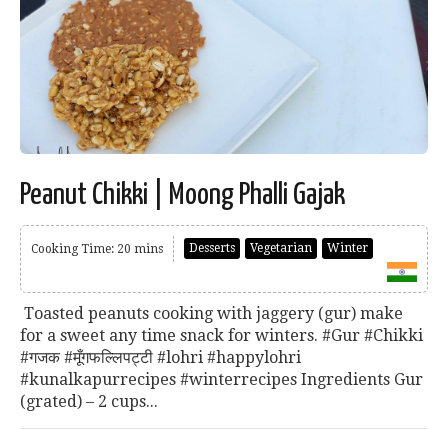
Peanut Chikki | Moong Phalli Gajak
Desserts
Vegetarian
Winter
Cooking Time: 20 mins
Toasted peanuts cooking with jaggery (gur) make
for a sweet any time snack for winters. #Gur #Chikki
#गजक #मूँगफल्लिपट्टी #lohri #happylohri
#kunalkapurrecipes #winterrecipes Ingredients Gur
(grated) – 2 cups...