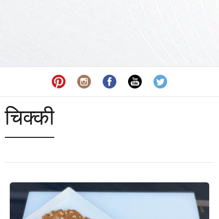
चिक्की