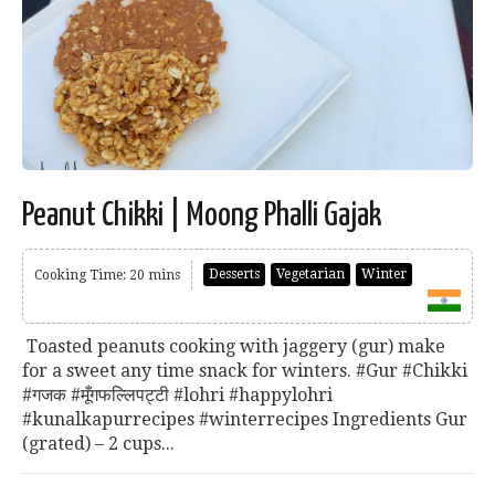
Peanut Chikki | Moong Phalli Gajak
Desserts
Vegetarian
Winter
Cooking Time: 20 mins
Toasted peanuts cooking with jaggery (gur) make
for a sweet any time snack for winters. #Gur #Chikki
#गजक #मूँगफल्लिपट्टी #lohri #happylohri
#kunalkapurrecipes #winterrecipes Ingredients Gur
(grated) – 2 cups...