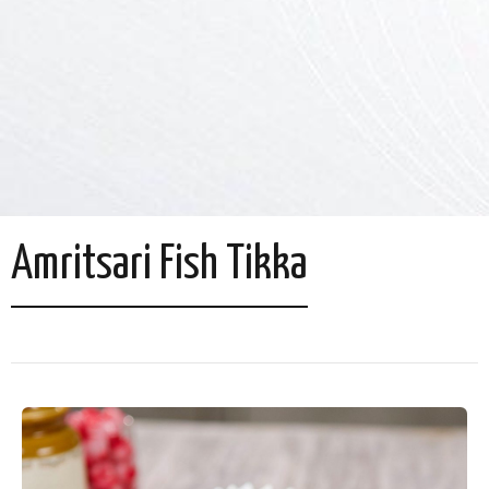
Amritsari Fish Tikka