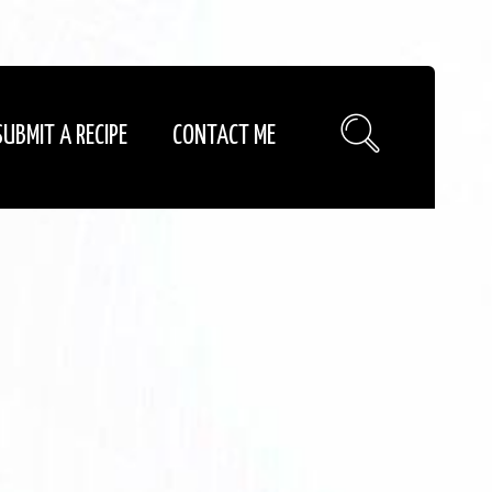
SUBMIT A RECIPE
CONTACT ME