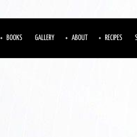
BOOKS
GALLERY
ABOUT
RECIPES