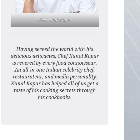
Chef Kunal Kapur
Having served the world with his
delicious delicacies, Chef Kunal Kapur
is revered by every food connoisseur.
An all-in-one Indian celebrity chef,
restaurateur, and media personality,
Kunal Kapur has helped all of us get a
taste of his cooking secrets through
his cookbooks.