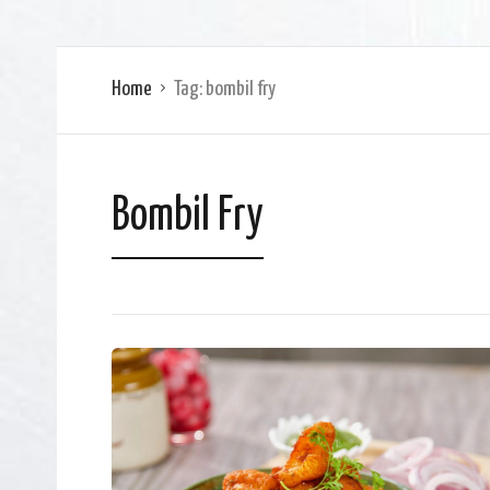
Home
Tag:
bombil fry
Bombil Fry