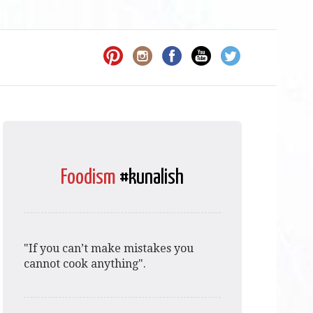
Foodism
#kunalish
"If you can’t make mistakes you
cannot cook anything".