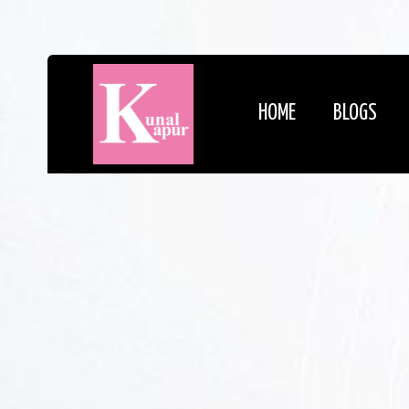
HOME
BLOGS