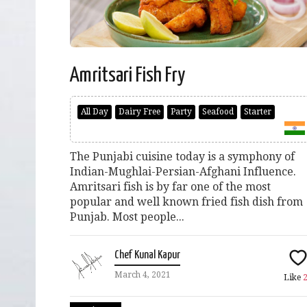
Amritsari Fish Fry
All Day
Dairy Free
Party
Seafood
Starter
The Punjabi cuisine today is a symphony of
Indian-Mughlai-Persian-Afghani Influence.
Amritsari fish is by far one of the most
popular and well known fried fish dish from
Punjab. Most people...
Chef Kunal Kapur
March 4, 2021
Like