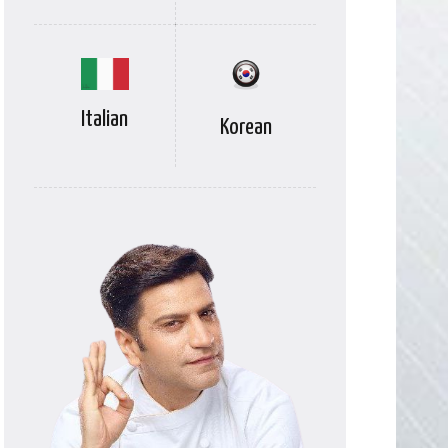
Italian
Korean