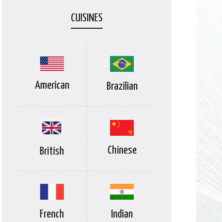
CUISINES
American
Brazilian
Chinese
British
Indian
French