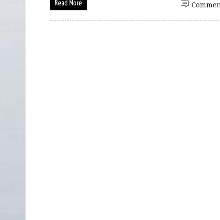
Read More
Commen