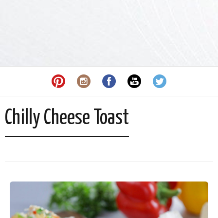
Chilly Cheese Toast