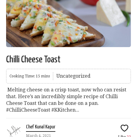
Chilli Cheese Toast
Uncategorized
Cooking Time: 15 mins
Melting cheese on a crisp toast, now who can resist
that. Here’s an incredibly simple recipe of Chilli
Cheese Toast that can be done on a pan.
#ChilliCheeseToast #KKitchen...
Chef Kunal Kapur
March 4, 2021