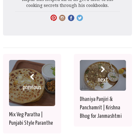
cooking secrets through his cookbooks.
next
previous
Dhaniya Panjiri &
Panchamrit | Krishna
Mix Veg Paratha |
Bhog for Janmashtmi
Punjabi Style Paranthe