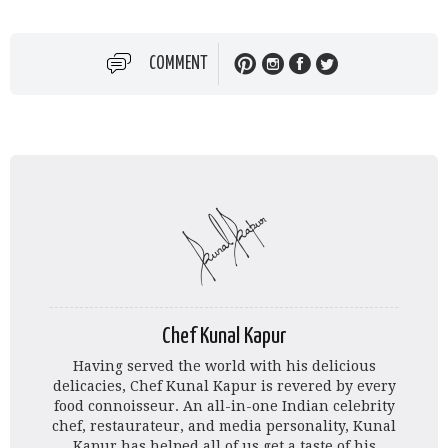
COMMENT
Chef Kunal Kapur
Having served the world with his delicious
delicacies, Chef Kunal Kapur is revered by every
food connoisseur. An all-in-one Indian celebrity
chef, restaurateur, and media personality, Kunal
Kapur has helped all of us get a taste of his