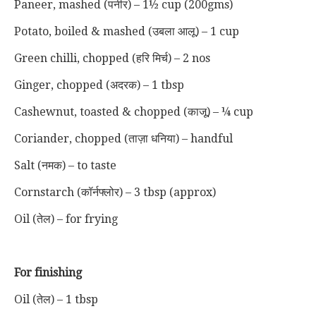
Paneer, mashed (पनीर) – 1½ cup (200gms)
Potato, boiled & mashed (उबला आलू) – 1 cup
Green chilli, chopped (हरि मिर्च) – 2 nos
Ginger, chopped (अदरक) – 1 tbsp
Cashewnut, toasted & chopped (काजू) – ¼ cup
Coriander, chopped (ताज़ा धनिया) – handful
Salt (नमक) – to taste
Cornstarch (कॉर्नफ्लोर) – 3 tbsp (approx)
Oil (तेल) – for frying
For finishing
Oil (तेल) – 1 tbsp