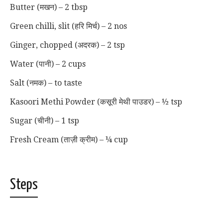
Butter (मखन) – 2 tbsp
Green chilli, slit (हरि मिर्च) – 2 nos
Ginger, chopped (अदरक) – 2 tsp
Water (पानी) – 2 cups
Salt (नमक) – to taste
Kasoori Methi Powder (कसूरी मेथी पाउडर) – ½ tsp
Sugar (चीनी) – 1 tsp
Fresh Cream (ताज़ी क्रीम) – ¼ cup
Steps