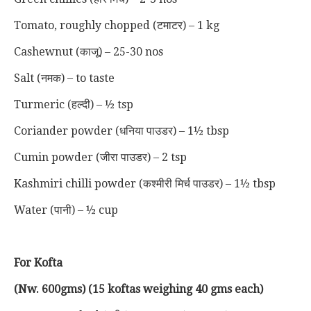
Tomato, roughly chopped (टमाटर) – 1 kg
Cashewnut (काजू) – 25-30 nos
Salt (नमक) – to taste
Turmeric (हल्दी) – ½ tsp
Coriander powder (धनिया पाउडर) – 1½ tbsp
Cumin powder (जीरा पाउडर) – 2 tsp
Kashmiri chilli powder (कश्मीरी मिर्च पाउडर) – 1½ tbsp
Water (पानी) – ½ cup
For Kofta
(Nw. 600gms) (15 koftas weighing 40 gms each)