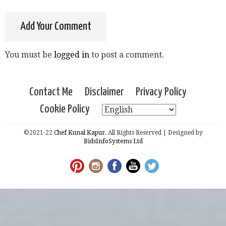
Add Your Comment
You must be
logged in
to post a comment.
Contact Me
Disclaimer
Privacy Policy
Cookie Policy
©2021-22
Chef Kunal Kapur.
All Rights Reserved | Designed by
BidsInfoSystems Ltd