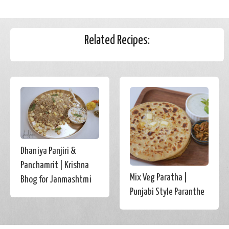
Related Recipes:
Dhaniya Panjiri &
Panchamrit | Krishna
Mix Veg Paratha |
Bhog for Janmashtmi
Punjabi Style Paranthe