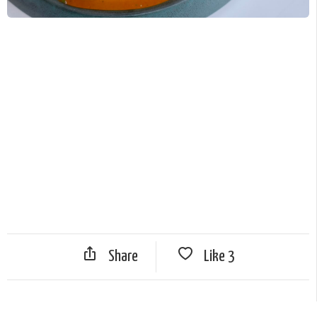
Share
Like
3