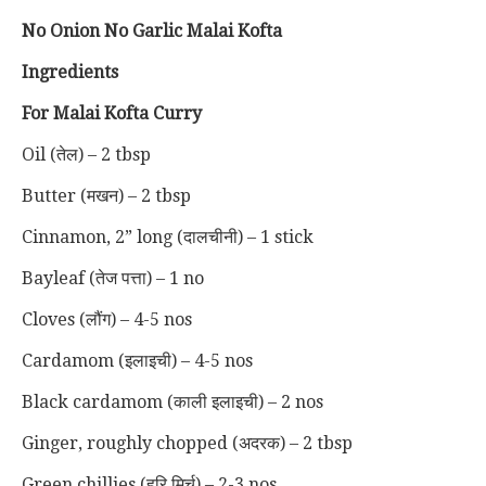
No Onion No Garlic Malai Kofta
Ingredients
For Malai Kofta Curry
Oil (तेल) – 2 tbsp
Butter (मखन) – 2 tbsp
Cinnamon, 2” long (दालचीनी) – 1 stick
Bayleaf (तेज पत्ता) – 1 no
Cloves (लौंग) – 4-5 nos
Cardamom (इलाइची) – 4-5 nos
Black cardamom (काली इलाइची) – 2 nos
Ginger, roughly chopped (अदरक) – 2 tbsp
Green chillies (हरि मिर्च) – 2-3 nos