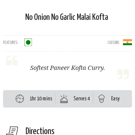
No Onion No Garlic Malai Kofta
FEATURES:
CUISINE:
Softest Paneer Kofta Curry.
1hr 10 mins
Serves 4
Easy
Directions