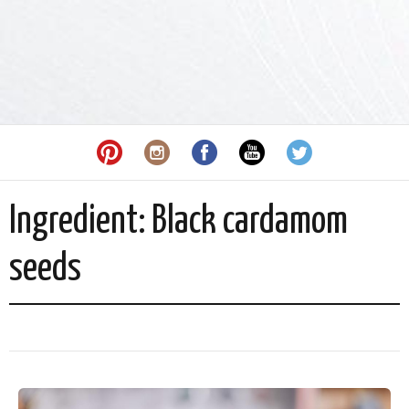
Ingredient:
Black cardamom
seeds