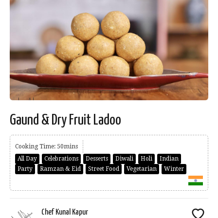
Gaund & Dry Fruit Ladoo
Cooking Time: 50mins
All Day
Celebrations
Desserts
Diwali
Holi
Indian
Party
Ramzan & Eid
Street Food
Vegetarian
Winter
Chef Kunal Kapur