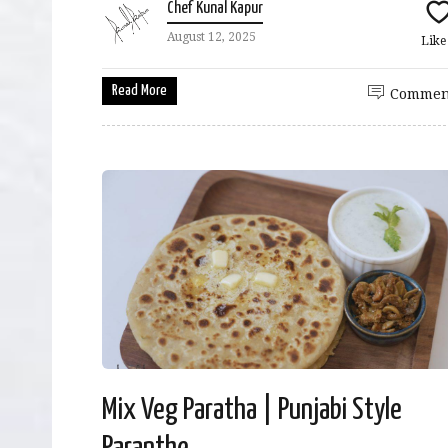
Chef Kunal Kapur
August 12, 2025
Lik
Read More
Commen
Mix Veg Paratha | Punjabi Style
Paranthe