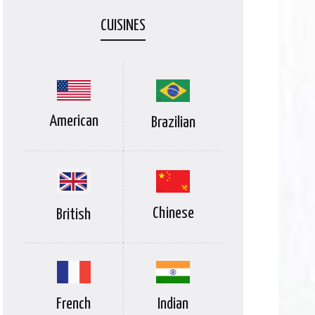
CUISINES
American
Brazilian
Chinese
British
Indian
French