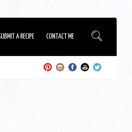
SUBMIT A RECIPE
CONTACT ME