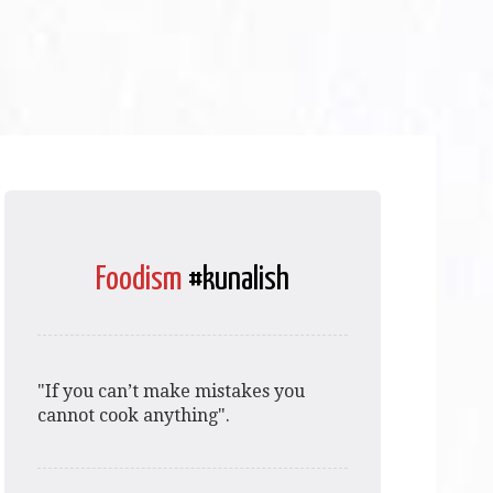
Foodism
#kunalish
"If you can’t make mistakes you
cannot cook anything".