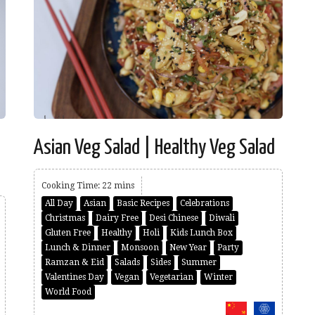
Asian Veg Salad | Healthy Veg Salad
Cooking Time: 22 mins
All Day
Asian
Basic Recipes
Celebrations
Christmas
Dairy Free
Desi Chinese
Diwali
Gluten Free
Healthy
Holi
Kids Lunch Box
Lunch & Dinner
Monsoon
New Year
Party
Ramzan & Eid
Salads
Sides
Summer
Valentines Day
Vegan
Vegetarian
Winter
World Food