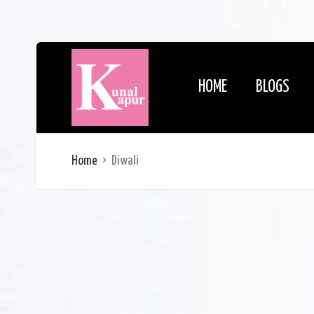
HOME
BLOGS
Home
Diwali