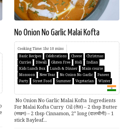
No Onion No Garlic Malai Kofta
Cooking Time: 1hr 10 mins
Basic Recipes
Celebrations
Cheese
Christmas
Curries
Diwali
Gluten Free
Holi
Indian
Kids Lunch Box
Lunch & Dinner
Main course
Monsoon
New Year
No Onion No Garlic
Paneer
Party
Street Food
Summer
Vegetarian
Winter
No Onion No Garlic Malai Kofta Ingredients
p
For Malai Kofta Curry Oil (तेल) – 2 tbsp Butter
e
(मखन) – 2 tbsp Cinnamon, 2” long (दालचीनी) – 1
stick Bayleaf...