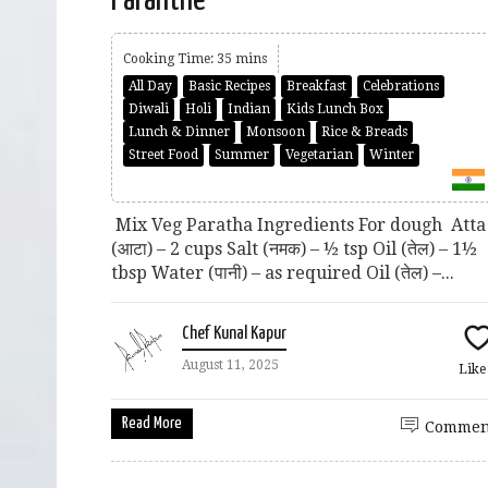
Cooking Time: 35 mins
All Day
Basic Recipes
Breakfast
Celebrations
Diwali
Holi
Indian
Kids Lunch Box
Lunch & Dinner
Monsoon
Rice & Breads
Street Food
Summer
Vegetarian
Winter
Mix Veg Paratha Ingredients For dough Atta
(आटा) – 2 cups Salt (नमक) – ½ tsp Oil (तेल) – 1½
tbsp Water (पानी) – as required Oil (तेल) –...
Chef Kunal Kapur
August 11, 2025
Lik
Read More
Commen