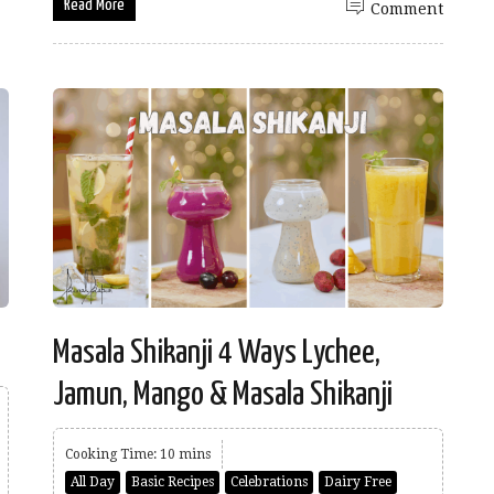
Read More
Comment
Masala Shikanji 4 Ways Lychee,
Jamun, Mango & Masala Shikanji
Cooking Time: 10 mins
All Day
Basic Recipes
Celebrations
Dairy Free