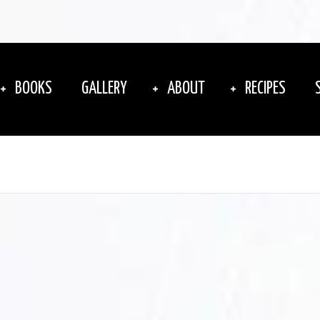
BOOKS
GALLERY
ABOUT
RECIPES