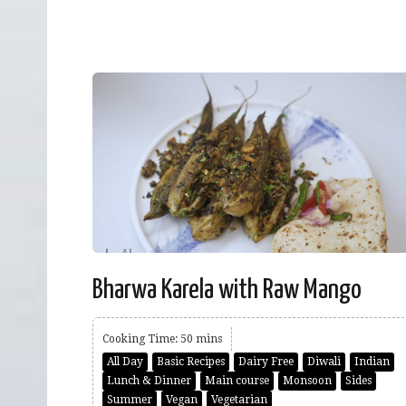
Bharwa Karela with Raw Mango
Cooking Time: 50 mins
All Day
Basic Recipes
Dairy Free
Diwali
Indian
Lunch & Dinner
Main course
Monsoon
Sides
Summer
Vegan
Vegetarian