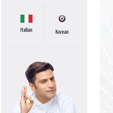
Italian
Korean