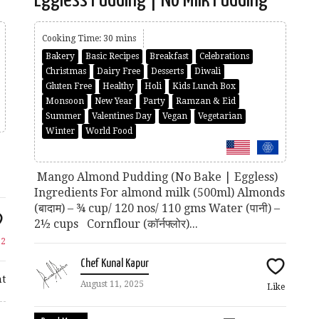
Cooking Time: 30 mins
Bakery
Basic Recipes
Breakfast
Celebrations
Christmas
Dairy Free
Desserts
Diwali
Gluten Free
Healthy
Holi
Kids Lunch Box
Monsoon
New Year
Party
Ramzan & Eid
Summer
Valentines Day
Vegan
Vegetarian
Winter
World Food
Mango Almond Pudding (No Bake | Eggless)
Ingredients For almond milk (500ml) Almonds
(बादाम) – ¾ cup/ 120 nos/ 110 gms Water (पानी) –
2½ cups Cornflour (कॉर्नफ्लोर)...
e
2
Chef Kunal Kapur
t
August 11, 2025
Like