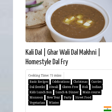
Kali Dal | Ghar Wali Dal Makhni |
Homestyle Dal Fry
Cooking Time: 75 mins
Basic Recipes
Celebrations
Christmas
Curries
Dal (lentils)
Diwali
Gluten Free
Holi
Indian
Kids Lunch Box
Lunch & Dinner
Main course
Monsoon
New Year
Party
Street Food
Vegetarian
Winter