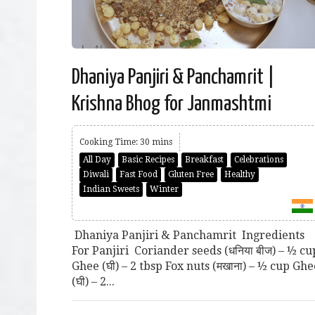
Dhaniya Panjiri & Panchamrit |
Krishna Bhog for Janmashtmi
Cooking Time: 30 mins
All Day
Basic Recipes
Breakfast
Celebrations
Diwali
Fast Food
Gluten Free
Healthy
Indian Sweets
Winter
Dhaniya Panjiri & Panchamrit Ingredients
For Panjiri Coriander seeds (धनिया बीज) – ½ cu
Ghee (घी) – 2 tbsp Fox nuts (मखाना) – ½ cup Ghe
(घी) – 2...