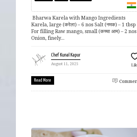
Bharwa Karela with Mango Ingredients
Karela, large (करेला) – 6 nos Salt (नमक) – 1 tbs
For filling Raw mango, small (कच्चा आम) – 2 nos
Onion, finely...
Chef Kunal Kapur
August 11, 2025
Lik
Read More
Commen