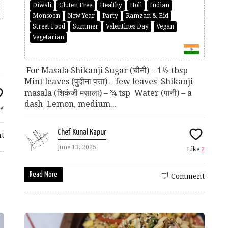
Diwali
Gluten Free
Healthy
Holi
Indian
Monsoon
New Year
Party
Ramzan & Eid
Street Food
Summer
Valentines Day
Vegan
Vegetarian
p
For Masala Shikanji Sugar (चीनी) – 1½ tbsp
Mint leaves (पुदीना पत्ता) – few leaves Shikanji
masala (शिकंजी मसाला) – ¾ tsp Water (पानी) – a
dash Lemon, medium...
e
Chef Kunal Kapur
t
June 13, 2025
Like
2
Read More
Comment