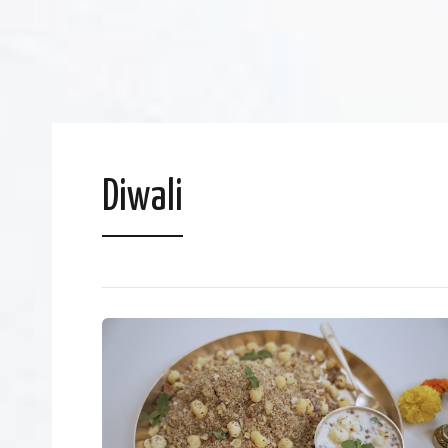
Diwali