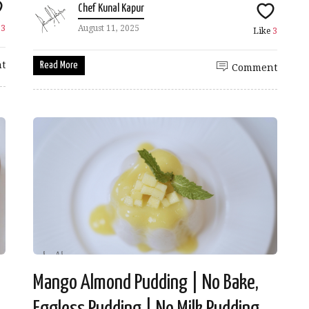
Chef Kunal Kapur
e
3
August 11, 2025
Like
3
t
Read More
Comment
Mango Almond Pudding | No Bake,
Eggless Pudding | No Milk Pudding