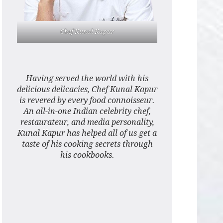
Chef Kunal Kapur
Having served the world with his
delicious delicacies, Chef Kunal Kapur
is revered by every food connoisseur.
An all-in-one Indian celebrity chef,
restaurateur, and media personality,
Kunal Kapur has helped all of us get a
taste of his cooking secrets through
his cookbooks.