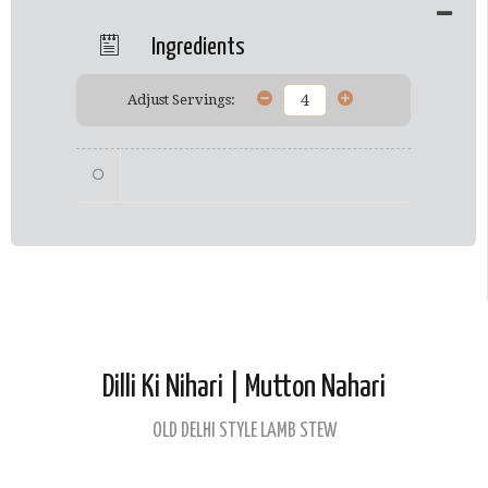
Ingredients
Adjust Servings:
Dilli Ki Nihari | Mutton Nahari
OLD DELHI STYLE LAMB STEW