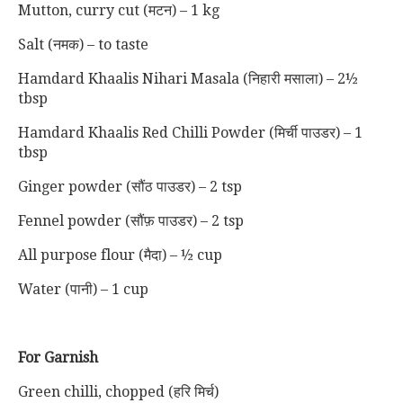
Mutton, curry cut (मटन) – 1 kg
Salt (नमक) – to taste
Hamdard Khaalis Nihari Masala (निहारी मसाला) – 2½
tbsp
Hamdard Khaalis Red Chilli Powder (मिर्ची पाउडर) – 1
tbsp
Ginger powder (सौंठ पाउडर) – 2 tsp
Fennel powder (सौंफ़ पाउडर) – 2 tsp
All purpose flour (मैदा) – ½ cup
Water (पानी) – 1 cup
For Garnish
Green chilli, chopped (हरि मिर्च)