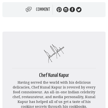
COMMENT
Chef Kunal Kapur
Having served the world with his delicious
delicacies, Chef Kunal Kapur is revered by every
food connoisseur. An all-in-one Indian celebrity
chef, restaurateur, and media personality, Kunal
Kapur has helped all of us get a taste of his
cooking secrets through his cookbooks.