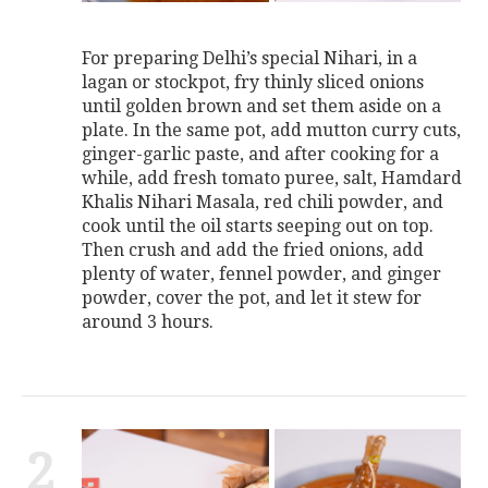
For preparing Delhi’s special Nihari, in a
lagan or stockpot, fry thinly sliced onions
until golden brown and set them aside on a
plate. In the same pot, add mutton curry cuts,
ginger-garlic paste, and after cooking for a
while, add fresh tomato puree, salt, Hamdard
Khalis Nihari Masala, red chili powder, and
cook until the oil starts seeping out on top.
Then crush and add the fried onions, add
plenty of water, fennel powder, and ginger
powder, cover the pot, and let it stew for
around 3 hours.
2