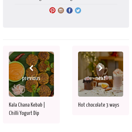
previous
next
Kala Chana Kebab |
Hot chocolate 3 ways
Chilli Yogurt Dip