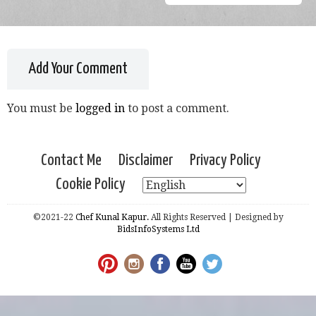
Add Your Comment
You must be
logged in
to post a comment.
Contact Me
Disclaimer
Privacy Policy
Cookie Policy
©2021-22
Chef Kunal Kapur.
All Rights Reserved | Designed by
BidsInfoSystems Ltd