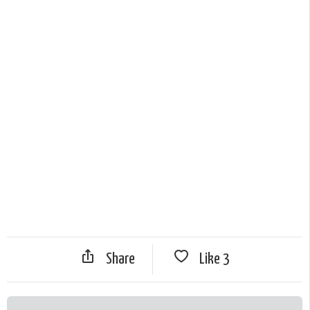
Share
Like
3