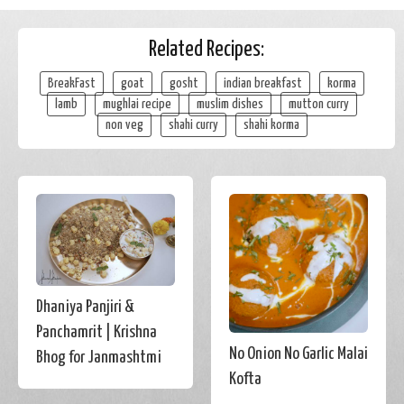
Related Recipes:
BreakFast
goat
gosht
indian breakfast
korma
lamb
mughlai recipe
muslim dishes
mutton curry
non veg
shahi curry
shahi korma
Dhaniya Panjiri &
Panchamrit | Krishna
No Onion No Garlic Malai
Bhog for Janmashtmi
Kofta