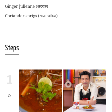
Ginger julienne (अदरक)
Coriander sprigs (ताज़ा धनिया)
Steps
1