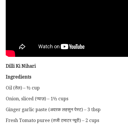
Dilli Ki Nihari
Ingredients
Oil (तेल) – ½ cup
Onion, sliced (प्याज़) – 1½ cups
Ginger garlic paste (अदरक लहसुन पेस्ट) – 3 tbsp
Fresh Tomato puree (तजी टमाटर प्यूरी) – 2 cups