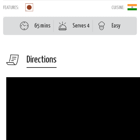
FEATURES:
CUISINE:
65 mins
Serves 4
Easy
Directions