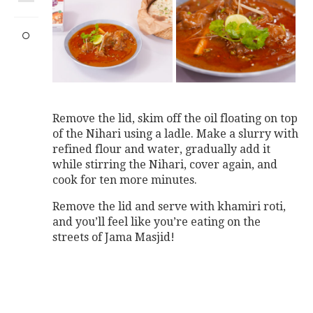
Remove the lid, skim off the oil floating on top
of the Nihari using a ladle. Make a slurry with
refined flour and water, gradually add it
while stirring the Nihari, cover again, and
cook for ten more minutes.
Remove the lid and serve with khamiri roti,
and you’ll feel like you’re eating on the
streets of Jama Masjid!