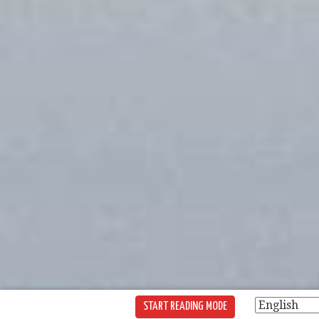
START READING MODE