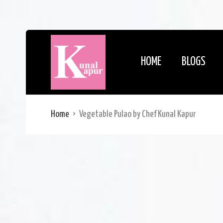
HOME
BLOGS
Home
Vegetable Pulao by Chef Kunal Kapur