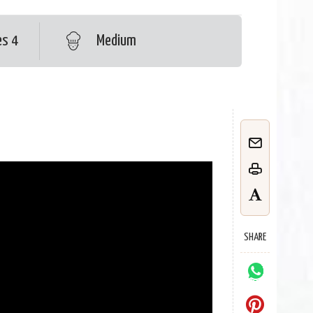
es 4
Medium
SHARE