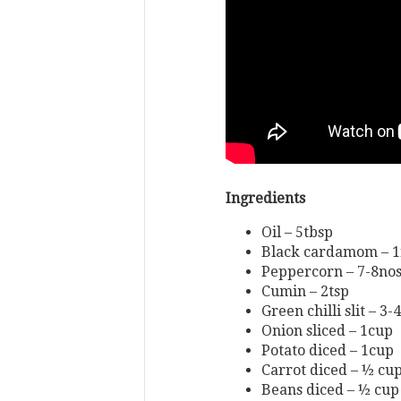
Ingredients
Oil – 5tbsp
Black cardamom – 
Peppercorn – 7-8no
Cumin – 2tsp
Green chilli slit – 3-
Onion sliced – 1cup
Potato diced – 1cup
Carrot diced – ½ cu
Beans diced – ½ cup