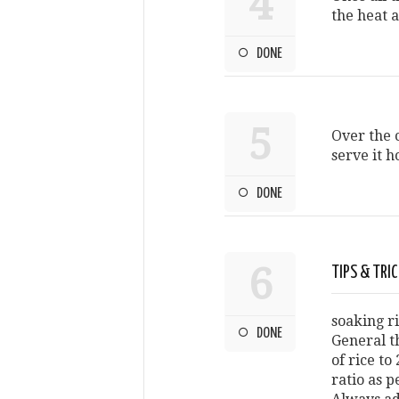
4
the heat a
DONE
5
Over the c
serve it h
DONE
6
TIPS & TRI
soaking r
DONE
General t
of rice to
ratio as p