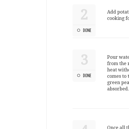
2
Add potato
cooking f
DONE
3
Pour water
from the r
heat with
DONE
comes to t
green peas
absorbed
Once all t