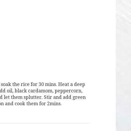
soak the rice for 30 mins. Heat a deep
dd oil, black cardamom, peppercorn,
d let them splutter. Stir and add green
nion and cook them for 2mins.