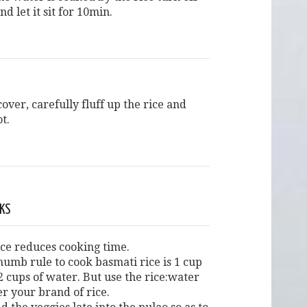
nd let it sit for 10min.
over, carefully fluff up the rice and
ot.
CKS
ice reduces cooking time.
humb rule to cook basmati rice is 1 cup
 2 cups of water. But use the rice:water
er your brand of rice.