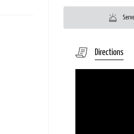
Serv
Directions