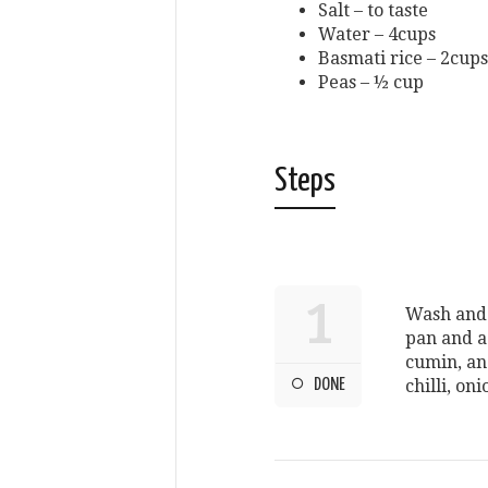
Salt – to taste
Water – 4cups
Basmati rice – 2cups
Peas – ½ cup
Steps
1
Wash and 
pan and a
cumin, an
DONE
chilli, o