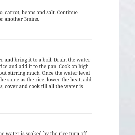
, carrot, beans and salt. Continue
or another 3mins.
 and bring it to a boil. Drain the water
ice and add it to the pan. Cook on high
out stirring much. Once the water level
he same as the rice, lower the heat, add
, cover and cook till all the water is
.
he water is soaked by the rice turn off