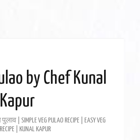
ulao by Chef Kunal
Kapur
 पुलाव | SIMPLE VEG PULAO RECIPE | EASY VEG
RECIPE | KUNAL KAPUR