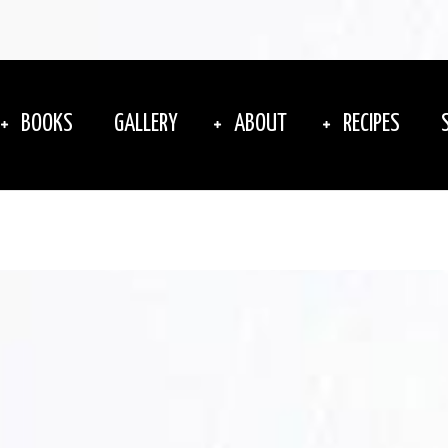
BOOKS
GALLERY
ABOUT
RECIPES