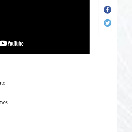
1no
s
4nos
p