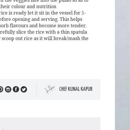
 the veggies late into the pulao so as to
their colour and nutrition
ce is ready let it sit in the vessel for 5-
efore opening and serving. This helps
bsorb flavours and become more tender.
efully slice the rice with a thin spatula
 scoop out rice as it will break/mash the
CHEF KUNAL KAPUR