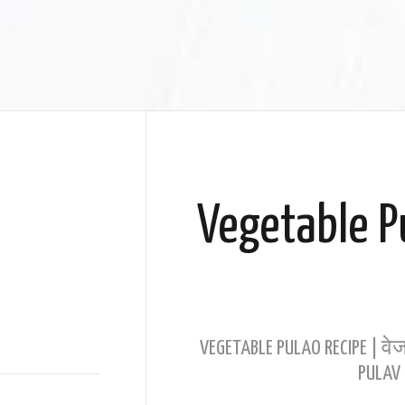
Vegetable P
VEGETABLE PULAO RECIPE | वेज
PULAV 