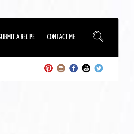
SUBMIT A RECIPE
CONTACT ME