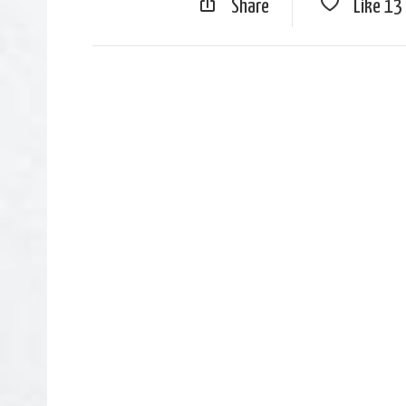
Share
Like
13