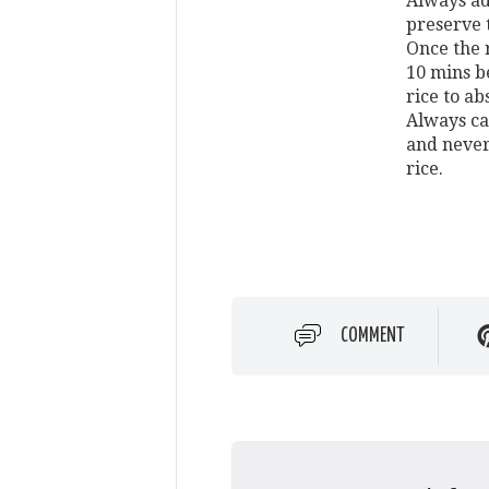
Always add
preserve 
Once the ri
10 mins b
rice to a
Always car
and never
rice.
COMMENT