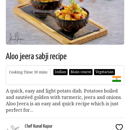
Aloo jeera sabji recipe
Indian
Main course
Vegetarian
Cooking Time: 30 mins
A quick, easy and light potato dish. Potatoes boiled
and sautéed golden with turmeric, jeera and onions.
Aloo Jeera is an easy and quick recipe which is just
perfect for...
Chef Kunal Kapur