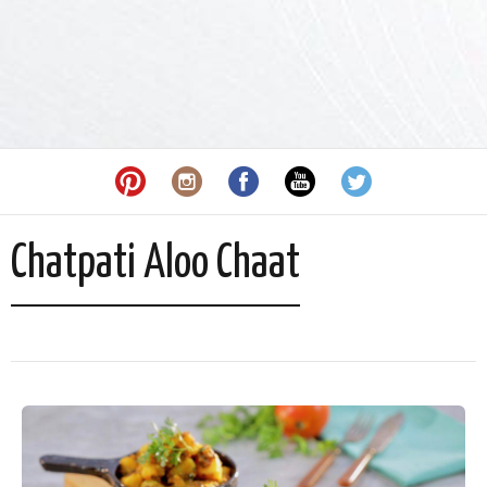
Chatpati Aloo Chaat