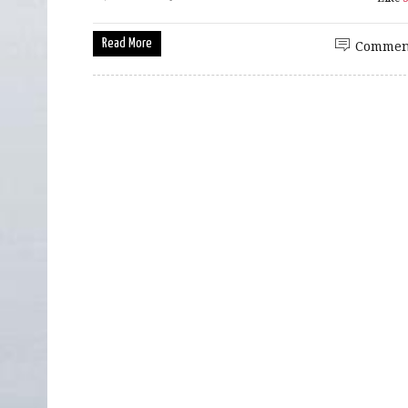
Read More
Commen