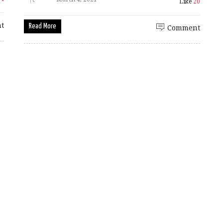
Like
20
t
Read More
Comment