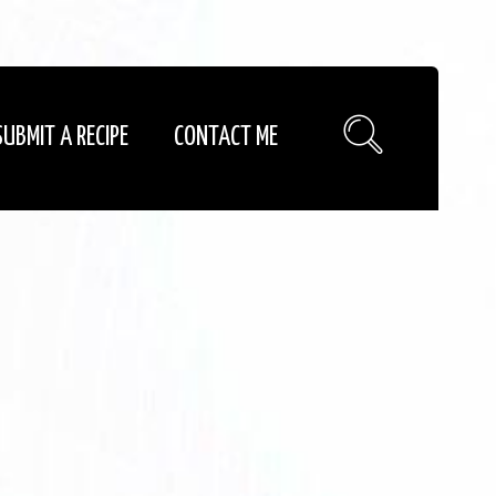
SUBMIT A RECIPE
CONTACT ME