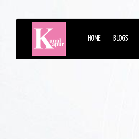
HOME
BLOGS