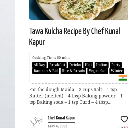
Tawa Kulcha Recipe By Chef Kunal
Kapur
Cooking Time: 60 mins
All Day
Breakfast
Drinks
Holi
Indian
Party
Ramzan & Eid
Rice & Breads
Vegetarian
Winter
For the dough Maida – 2 cups Salt – 1 tsp
Butter (melted) – 4 tbsp Baking powder – 1
tsp Baking soda – 1 tsp Curd – 4 tbsp...
Chef Kunal Kapur
May 6, 2021
Like