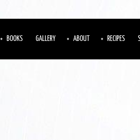
BOOKS
GALLERY
ABOUT
RECIPES