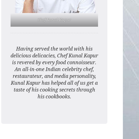
Chef Kunal Kapur
Having served the world with his
delicious delicacies, Chef Kunal Kapur
is revered by every food connoisseur.
An all-in-one Indian celebrity chef,
restaurateur, and media personality,
Kunal Kapur has helped all of us get a
taste of his cooking secrets through
his cookbooks.