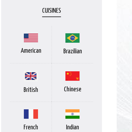
CUISINES
American
Brazilian
Chinese
British
Indian
French