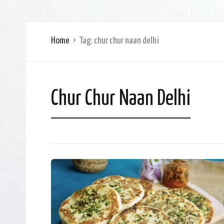
Home
Tag:
chur chur naan delhi
Chur Chur Naan Delhi