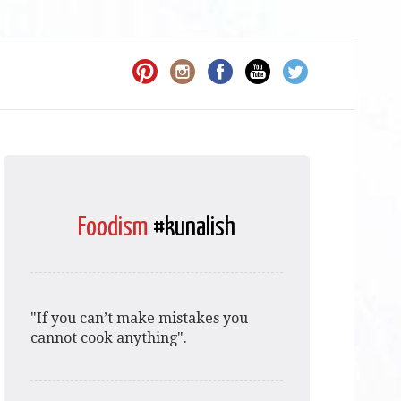
Foodism
#kunalish
"If you can’t make mistakes you
cannot cook anything".