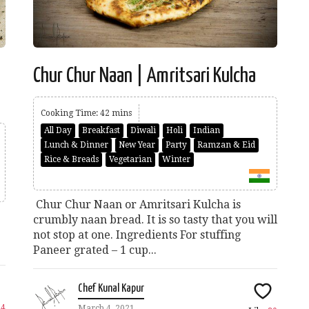
Chur Chur Naan | Amritsari Kulcha
Cooking Time: 42 mins
All Day
Breakfast
Diwali
Holi
Indian
Lunch & Dinner
New Year
Party
Ramzan & Eid
Rice & Breads
Vegetarian
Winter
Chur Chur Naan or Amritsari Kulcha is
crumbly naan bread. It is so tasty that you will
not stop at one. Ingredients For stuffing
Paneer grated – 1 cup...
Chef Kunal Kapur
34
March 4, 2021