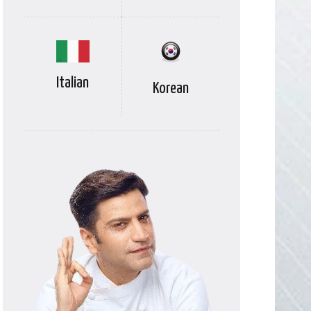
Italian
Korean