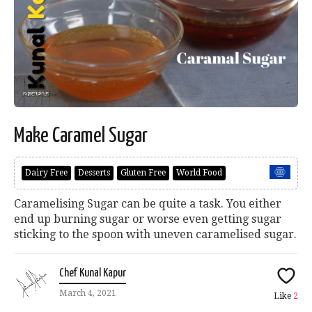
Make Caramel Sugar
Dairy Free
Desserts
Gluten Free
World Food
Caramelising Sugar can be quite a task. You either
end up burning sugar or worse even getting sugar
sticking to the spoon with uneven caramelised sugar.
Chef Kunal Kapur
March 4, 2021
Like
2