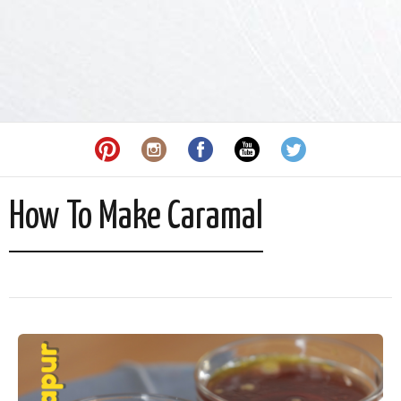
How To Make Caramal