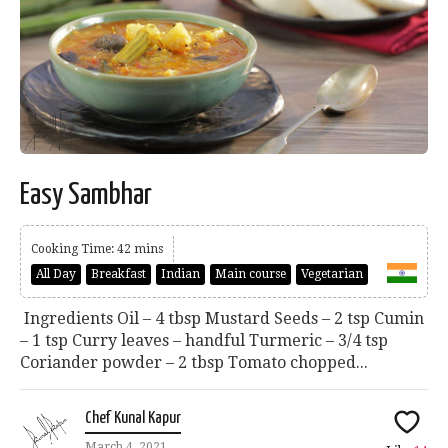
Easy Sambhar
Cooking Time: 42 mins
All Day
Breakfast
Indian
Main course
Vegetarian
Ingredients Oil – 4 tbsp Mustard Seeds – 2 tsp Cumin
– 1 tsp Curry leaves – handful Turmeric – 3/4 tsp
Coriander powder – 2 tbsp Tomato chopped...
Chef Kunal Kapur
March 4, 2021