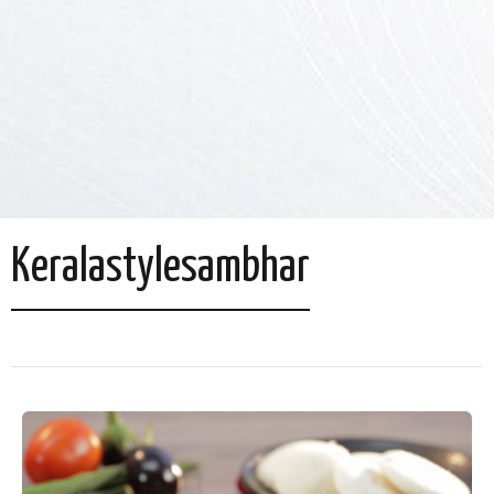
Keralastylesambhar