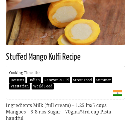
Stuffed Mango Kulfi Recipe
Cooking Time: 1hr
Desserts
Indian
Ramzan & Eid
Street Food
Summer
Vegetarian
World Food
Ingredients Milk (full cream) – 1.25 lts/5 cups
Mangoes – 6-8 nos Sugar – 70gms/⅓rd cup Pista –
handful