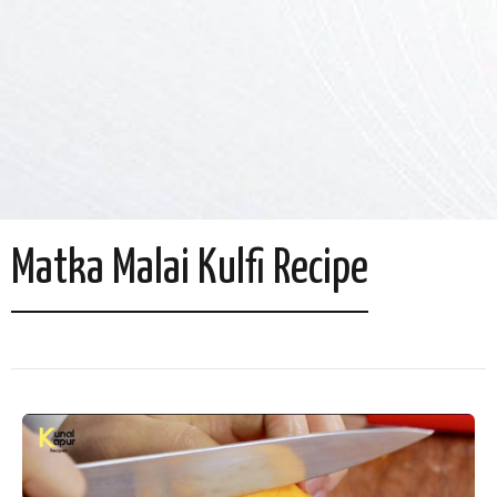
Matka Malai Kulfi Recipe