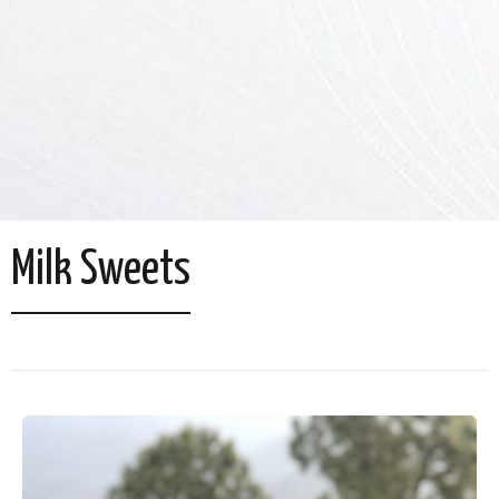
Milk Sweets