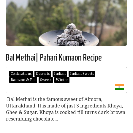
Bal Methai| Pahari Kumaon Recipe
Celebrations
Desserts
Indian
Indian Sweets
Ramzan & Eid
Sweets
Winter
Bal Methai is the famous sweet of Almora,
Uttarakhand. It is made of just 3 ingredients Khoya,
Ghee & Sugar. Khoya is cooked till turns dark brown
resembling chocolate...