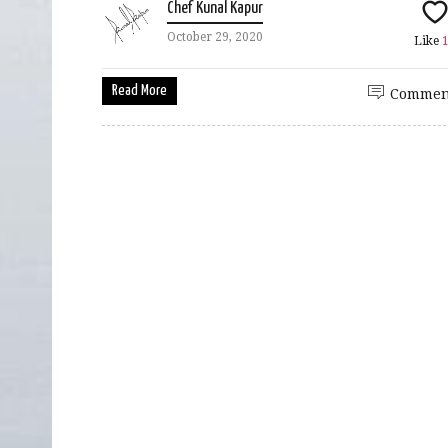
Chef Kunal Kapur
October 29, 2020
Like
Read More
Commen