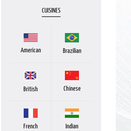
CUISINES
American
Brazilian
Chinese
British
Indian
French