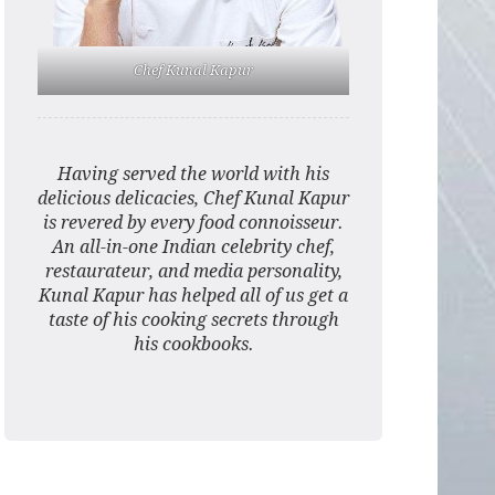
Chef Kunal Kapur
Having served the world with his
delicious delicacies, Chef Kunal Kapur
is revered by every food connoisseur.
An all-in-one Indian celebrity chef,
restaurateur, and media personality,
Kunal Kapur has helped all of us get a
taste of his cooking secrets through
his cookbooks.