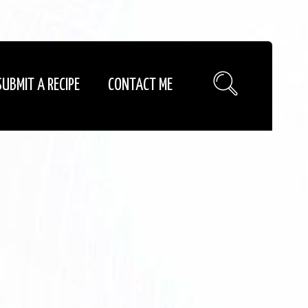
SUBMIT A RECIPE
CONTACT ME