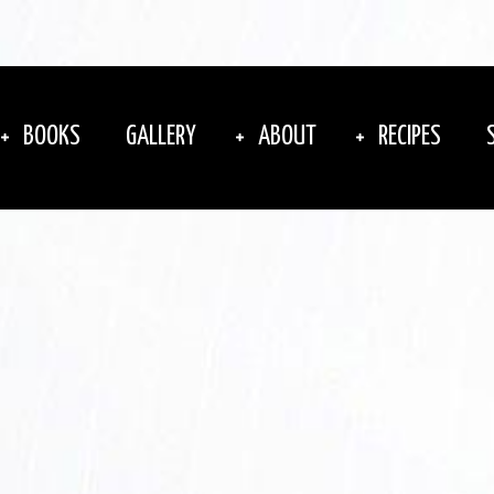
BOOKS
GALLERY
ABOUT
RECIPES