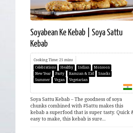
Soyabean Ke Kebab | Soya Sattu
Kebab
Cooking Time: 25 mins
Celebrations
Healthy
Indian
Monsoon
New Year
Party
Ramzan & Eid
Snacks
Summer
Vegan
Vegetarian
Soya Sattu Kebab – The goodness of soya
chunks combined with #Sattu makes this
kebab a superfood that is super tasty. Quick 
easy to make, this kebab is sure...