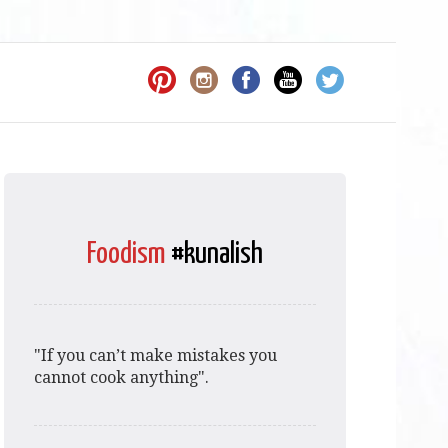
Foodism
#kunalish
"If you can’t make mistakes you
cannot cook anything".