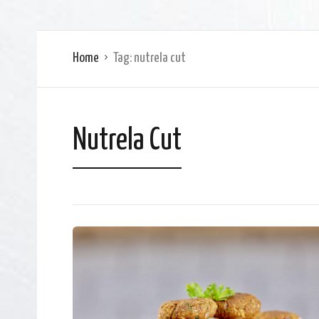
Home
Tag:
nutrela cut
Nutrela Cut