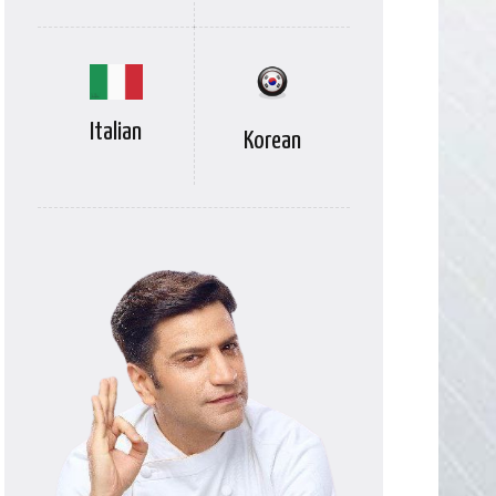
Italian
Korean