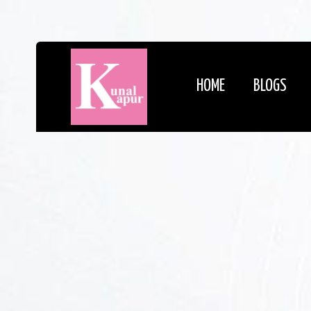
HOME
BLOGS