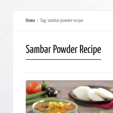
Home
Tag:
sambar powder recipe
Sambar Powder Recipe