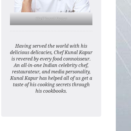
Chef Kunal Kapur
Having served the world with his
delicious delicacies, Chef Kunal Kapur
is revered by every food connoisseur.
An all-in-one Indian celebrity chef,
restaurateur, and media personality,
Kunal Kapur has helped all of us get a
taste of his cooking secrets through
his cookbooks.