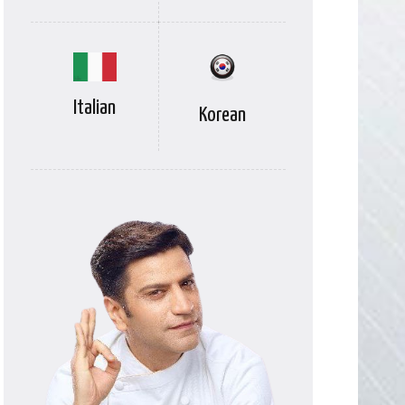
Italian
Korean