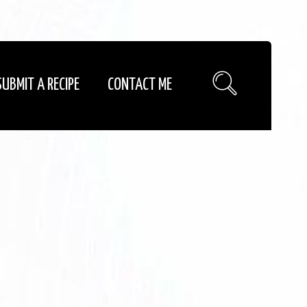
SUBMIT A RECIPE
CONTACT ME