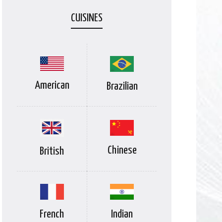
CUISINES
American
Brazilian
Chinese
British
Indian
French