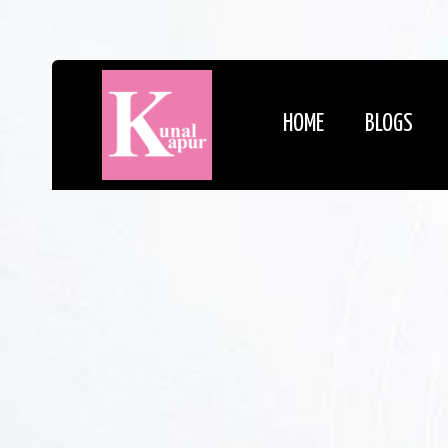
HOME
BLOGS