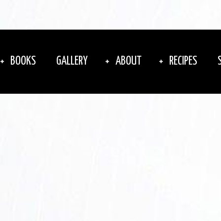
BOOKS
GALLERY
ABOUT
RECIPES