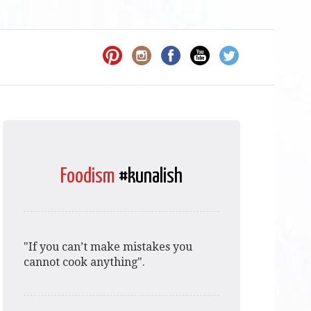
Foodism
#kunalish
"If you can’t make mistakes you
cannot cook anything".