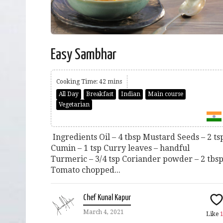
Easy Sambhar
Cooking Time: 42 mins
All Day
Breakfast
Indian
Main course
Vegetarian
Ingredients Oil – 4 tbsp Mustard Seeds – 2 ts
Cumin – 1 tsp Curry leaves – handful
Turmeric – 3/4 tsp Coriander powder – 2 tbs
Tomato chopped...
Chef Kunal Kapur
March 4, 2021
Like