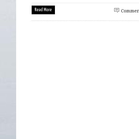
Read More
Commen