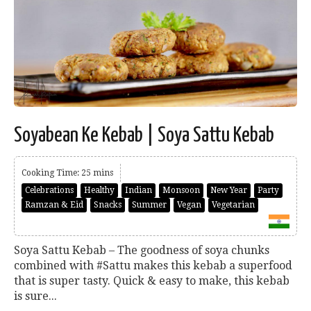
Soyabean Ke Kebab | Soya Sattu Kebab
Cooking Time: 25 mins
Celebrations
Healthy
Indian
Monsoon
New Year
Party
Ramzan & Eid
Snacks
Summer
Vegan
Vegetarian
Soya Sattu Kebab – The goodness of soya chunks
combined with #Sattu makes this kebab a superfood
that is super tasty. Quick & easy to make, this kebab
is sure...