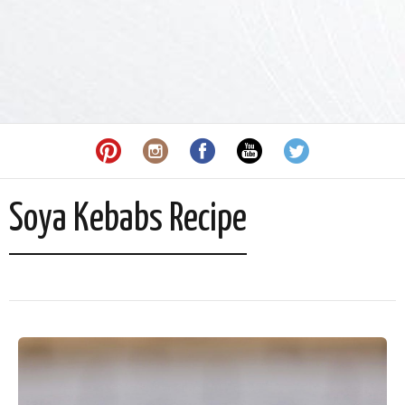
Soya Kebabs Recipe