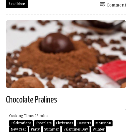
Read More
Comment
Chocolate Pralines
Cooking Time: 25 mins
Celebrations
Chocolate
Christmas
Desserts
Monsoon
New Year
Party
Summer
Valentines Day
Winter