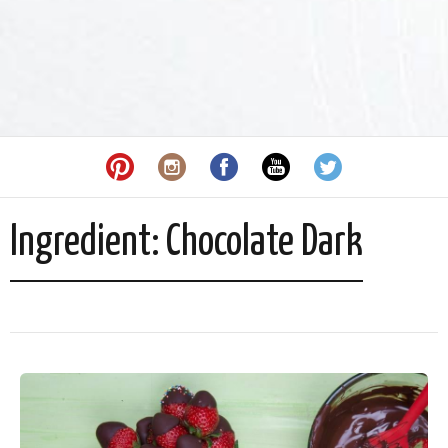
Ingredient:
Chocolate Dark