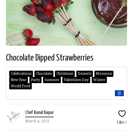
Chocolate Dipped Strawberries
Celebrations
Chocolate
Christmas
Desserts
Monsoon
New Year
Party
Summer
Valentines Day
Winter
World Food
Chef Kunal Kapur
March 4, 2021
Like
1