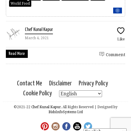
World Food
Chef Kunal Kapur
March 4, 2021
Like
Read More
Comment
Contact Me
Disclaimer
Privacy Policy
Cookie Policy
©2021-22
Chef Kunal Kapur.
All Rights Reserved | Designed by
BidsInfoSystems Ltd