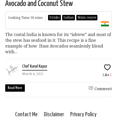
Avocado and Coconut Stew
Drinks
Indian
Main course
Cooking Time: 30 mins
The costal India is known for its “ishtew” and most of
the stew has seafood in it. This recipe is a fine
example of how Hass Avocados seamlessly blend
with...
Chef Kunal Kapur
March 4, 2021
Like
1
Read More
Comment
Contact Me
Disclaimer
Privacy Policy