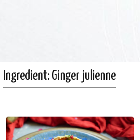
Ingredient:
Ginger julienne