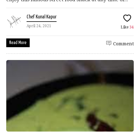
Chef Kunal Kapur
April 24, 2021
Like
34
Read More
Comment