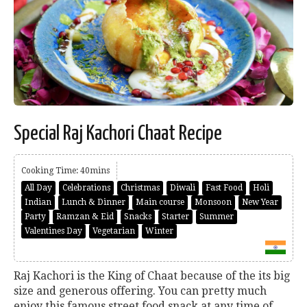
Special Raj Kachori Chaat Recipe
Cooking Time: 40mins
All Day
Celebrations
Christmas
Diwali
Fast Food
Holi
Indian
Lunch & Dinner
Main course
Monsoon
New Year
Party
Ramzan & Eid
Snacks
Starter
Summer
Valentines Day
Vegetarian
Winter
Raj Kachori is the King of Chaat because of the its big
size and generous offering. You can pretty much
enjoy this famous street food snack at any time of...