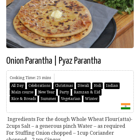
Onion Parantha | Pyaz Parantha
Cooking Time: 25 mins
All Day
Celebrations
Christmas
Diwali
Holi
Indian
Main course
New Year
Party
Ramzan & Eid
Rice & Breads
Summer
Vegetarian
Winter
Ingredients For the dough Whole Wheat Flour(atta)-
2cups Salt – a generous pinch Water – as required
For Stuffing Onion chopped – 1cup Coriander
chopped – 2 tsp Ginger...