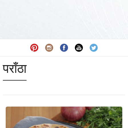
पराँठा