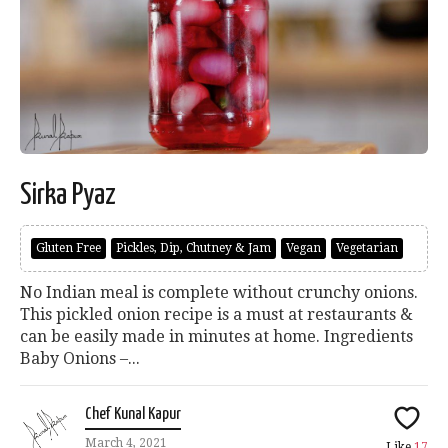
Sirka Pyaz
Gluten Free
Pickles, Dip, Chutney & Jam
Vegan
Vegetarian
No Indian meal is complete without crunchy onions.
This pickled onion recipe is a must at restaurants &
can be easily made in minutes at home. Ingredients
Baby Onions –...
Chef Kunal Kapur
March 4, 2021
Like
17