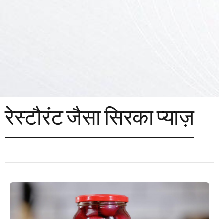
रेस्टौरंट जैसा सिरका प्याज़