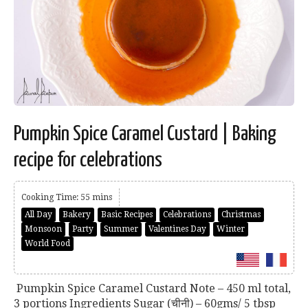
Pumpkin Spice Caramel Custard | Baking
recipe for celebrations
Cooking Time: 55 mins
All Day
Bakery
Basic Recipes
Celebrations
Christmas
Monsoon
Party
Summer
Valentines Day
Winter
World Food
Pumpkin Spice Caramel Custard Note – 450 ml total,
3 portions Ingredients Sugar (चीनी) – 60gms/ 5 tbsp