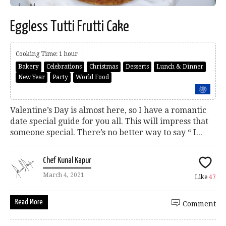
Eggless Tutti Frutti Cake
Cooking Time: 1 hour
Bakery
Celebrations
Christmas
Desserts
Lunch & Dinner
New Year
Party
World Food
Valentine’s Day is almost here, so I have a romantic
date special guide for you all. This will impress that
someone special. There’s no better way to say “ I...
Chef Kunal Kapur
March 4, 2021
Like
47
Read More
Comment