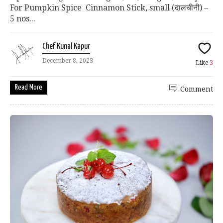
For Pumpkin Spice Cinnamon Stick, small (दालचीनी) –
5 nos...
Chef Kunal Kapur
December 8, 2023
Like
3
Read More
Comment