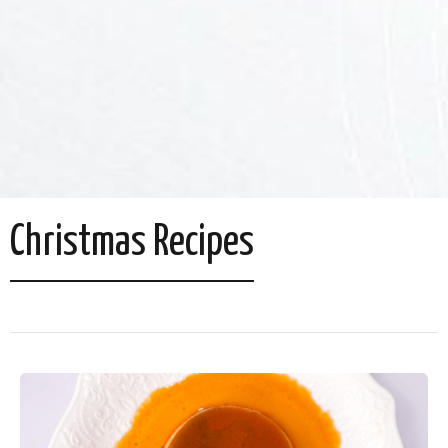
Christmas Recipes