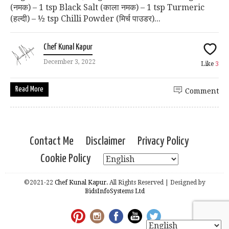
(नमक) – 1 tsp Black Salt (काला नमक) – 1 tsp Turmeric
(हल्दी) – ½ tsp Chilli Powder (मिर्च पाउडर)...
Chef Kunal Kapur
December 3, 2022
Like
3
Read More
Comment
Contact Me
Disclaimer
Privacy Policy
Cookie Policy
©2021-22
Chef Kunal Kapur.
All Rights Reserved | Designed by
BidsInfoSystems Ltd