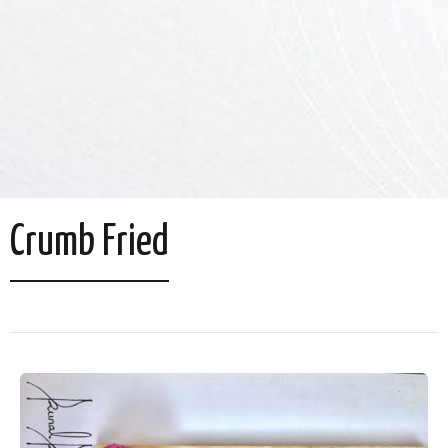
Crumb Fried