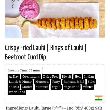
Crispy Fried Lauki | Rings of Lauki |
Beetroot Curd Dip
Cooking Time: 50 mins
All Day
Celebrations
Dairy Free
Diwali
Holi
Indian
Lunch & Dinner
Monsoon
Party
Ramzan & Eid
Sides
Snacks
Starter
Summer
Vegan
Vegetarian
Winter
World Food
Ingredients Lauki, large (लौकी) – 1no (9in/ 400g) Salt