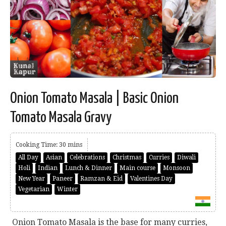
Onion Tomato Masala | Basic Onion
Tomato Masala Gravy
Cooking Time: 30 mins
All Day
Asian
Celebrations
Christmas
Curries
Diwali
Holi
Indian
Lunch & Dinner
Main course
Monsoon
New Year
Paneer
Ramzan & Eid
Valentines Day
Vegetarian
Winter
Onion Tomato Masala is the base for many curries,