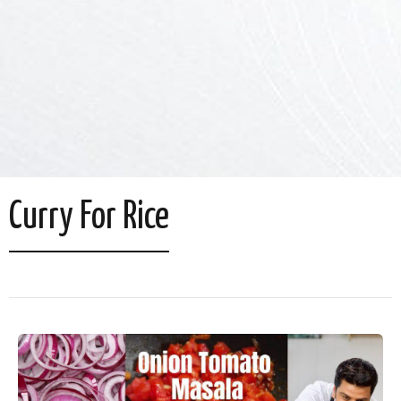
Curry For Rice