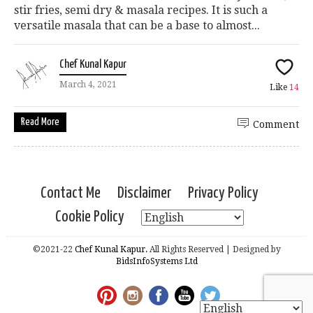
stir fries, semi dry & masala recipes. It is such a
versatile masala that can be a base to almost...
Chef Kunal Kapur
March 4, 2021
Like
14
Read More
Comment
Contact Me
Disclaimer
Privacy Policy
Cookie Policy
©2021-22
Chef Kunal Kapur.
All Rights Reserved | Designed by
BidsInfoSystems Ltd