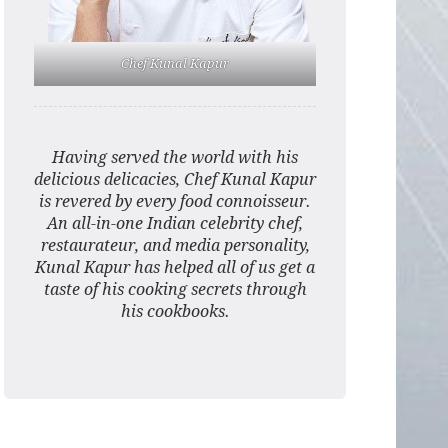
Chef Kunal Kapur
Having served the world with his
delicious delicacies, Chef Kunal Kapur
is revered by every food connoisseur.
An all-in-one Indian celebrity chef,
restaurateur, and media personality,
Kunal Kapur has helped all of us get a
taste of his cooking secrets through
his cookbooks.