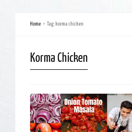
Home
Tag:
korma chicken
Korma Chicken