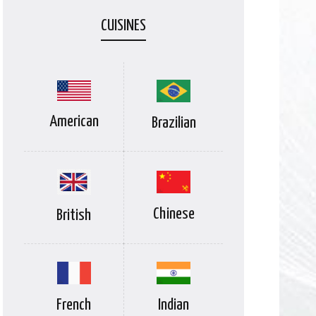
CUISINES
American
Brazilian
Chinese
British
Indian
French