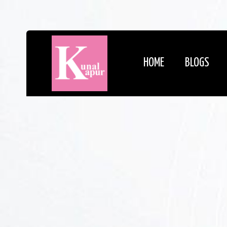
HOME
BLOGS