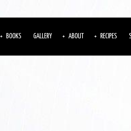
BOOKS
GALLERY
ABOUT
RECIPES