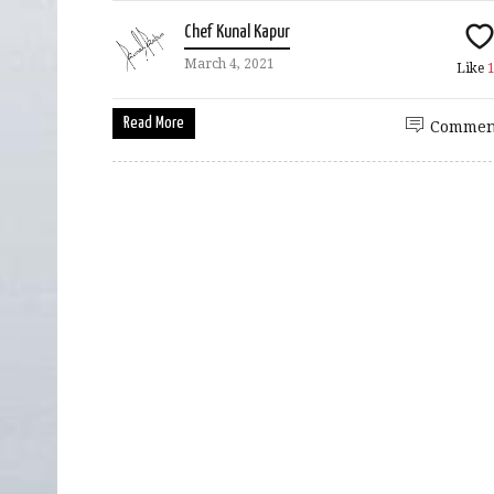
Chef Kunal Kapur
March 4, 2021
Like
Read More
Commen