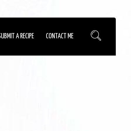
SUBMIT A RECIPE
CONTACT ME