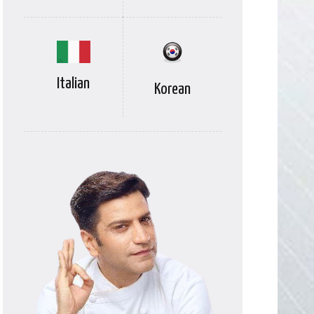
Italian
Korean