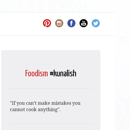
Foodism
#kunalish
"If you can’t make mistakes you
cannot cook anything".