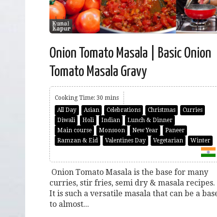
Onion Tomato Masala | Basic Onion
Tomato Masala Gravy
Cooking Time: 30 mins
All Day
Asian
Celebrations
Christmas
Curries
Diwali
Holi
Indian
Lunch & Dinner
Main course
Monsoon
New Year
Paneer
Ramzan & Eid
Valentines Day
Vegetarian
Winter
Onion Tomato Masala is the base for many
curries, stir fries, semi dry & masala recipes.
It is such a versatile masala that can be a bas
to almost...