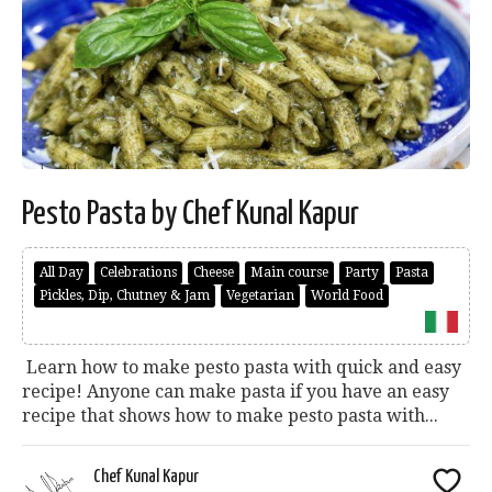
Pesto Pasta by Chef Kunal Kapur
All Day
Celebrations
Cheese
Main course
Party
Pasta
Pickles, Dip, Chutney & Jam
Vegetarian
World Food
Learn how to make pesto pasta with quick and easy
recipe! Anyone can make pasta if you have an easy
recipe that shows how to make pesto pasta with...
Chef Kunal Kapur