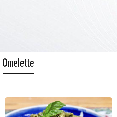
Omelette