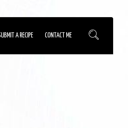
SUBMIT A RECIPE
CONTACT ME