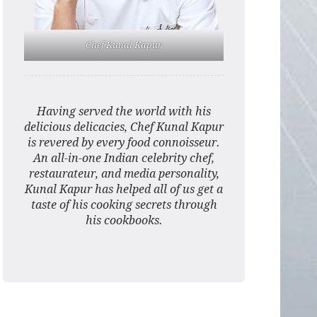
Chef Kunal Kapur
Having served the world with his
delicious delicacies, Chef Kunal Kapur
is revered by every food connoisseur.
An all-in-one Indian celebrity chef,
restaurateur, and media personality,
Kunal Kapur has helped all of us get a
taste of his cooking secrets through
his cookbooks.