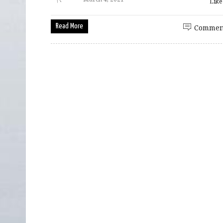
Lik
Read More
Commen