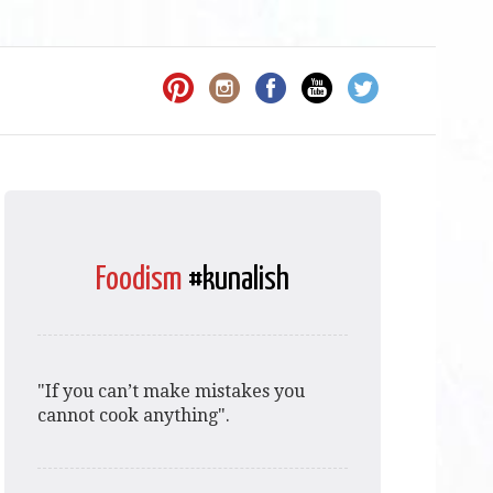
Foodism
#kunalish
"If you can’t make mistakes you
cannot cook anything".