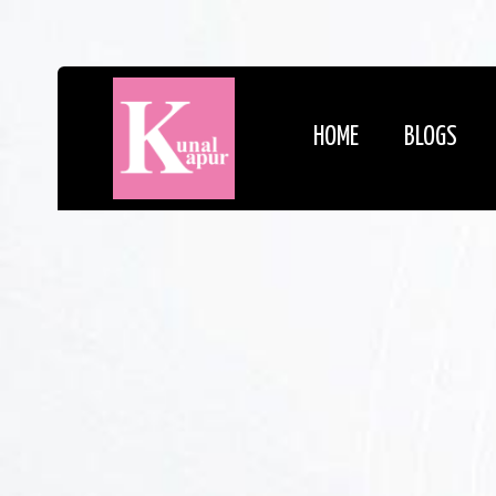
HOME
BLOGS