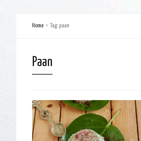
Home
Tag:
paan
Paan