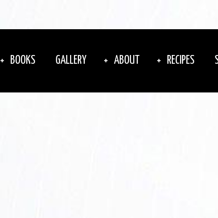
BOOKS
GALLERY
ABOUT
RECIPES