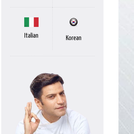
Italian
Korean