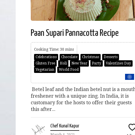
Paan Supari Pannacotta Recipe
Cooking Time: 30 mins
Celebrations
Chocolate
Christmas
Desserts
Gluten Free
Holi
New Year
Party
Valentines Day
Vegetarian
World Food
Betel leaf and the Indian betel nut is a mout
freshener with a unique zing. In India, it is
customary for the hosts to offer their guests
this after...
Chef Kunal Kapur
March 4, 2021