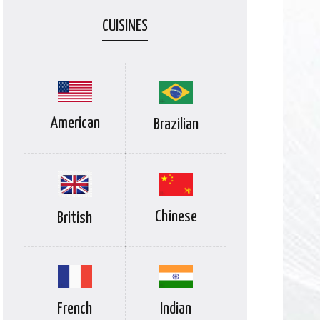
CUISINES
American
Brazilian
Chinese
British
Indian
French