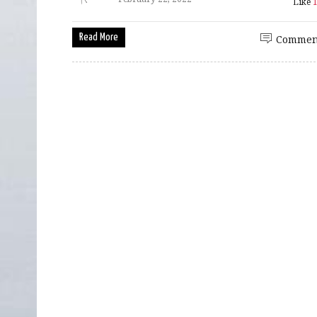
Like
Read More
Commen