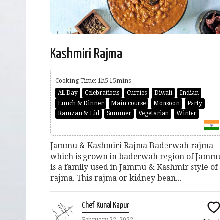
Kashmiri Rajma
Cooking Time: 1h5 15mins
All Day
Celebrations
Curries
Diwali
Indian
Lunch & Dinner
Main course
Monsoon
Party
Ramzan & Eid
Summer
Vegetarian
Winter
Jammu & Kashmiri Rajma Baderwah rajma
which is grown in baderwah region of Jamm
is a family used in Jammu & Kashmir style of
rajma. This rajma or kidney bean...
Chef Kunal Kapur
February 22, 2022