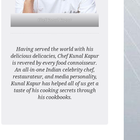
Chef Kunal Kapur
Having served the world with his
delicious delicacies, Chef Kunal Kapur
is revered by every food connoisseur.
An all-in-one Indian celebrity chef,
restaurateur, and media personality,
Kunal Kapur has helped all of us get a
taste of his cooking secrets through
his cookbooks.