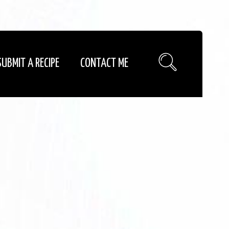
SUBMIT A RECIPE
CONTACT ME