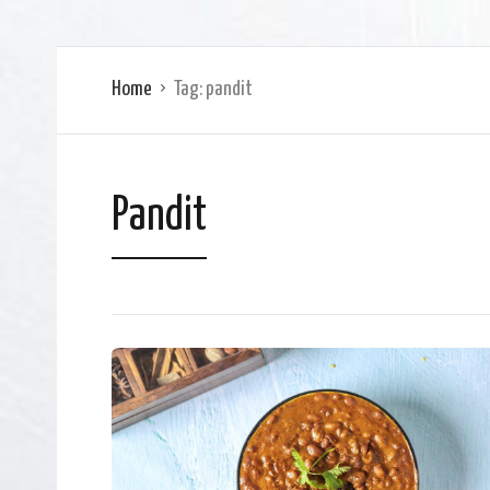
Home
Tag:
pandit
Pandit