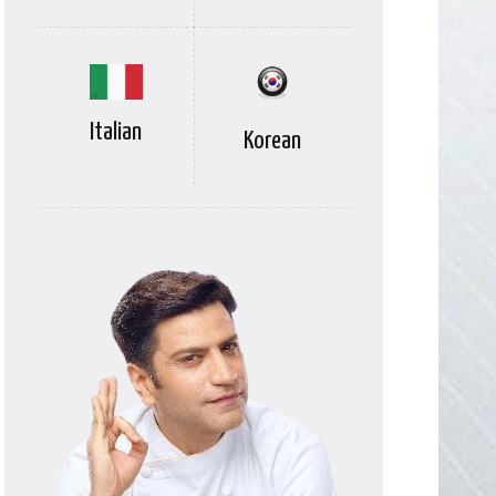
Italian
Korean