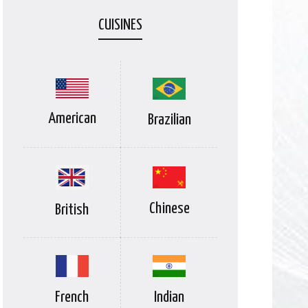
CUISINES
American
Brazilian
Chinese
British
Indian
French