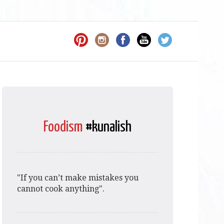
Foodism
#kunalish
"If you can’t make mistakes you
cannot cook anything".