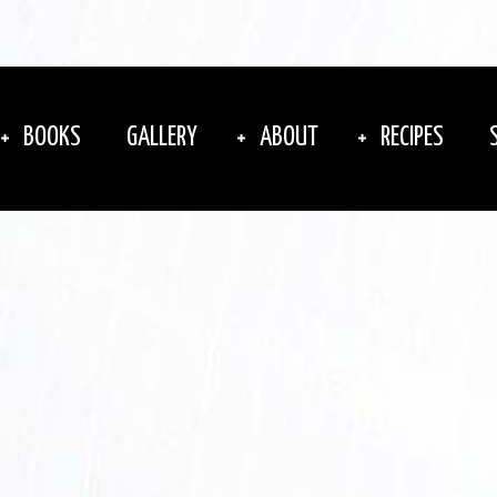
BOOKS
GALLERY
ABOUT
RECIPES