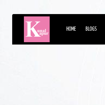
HOME
BLOGS