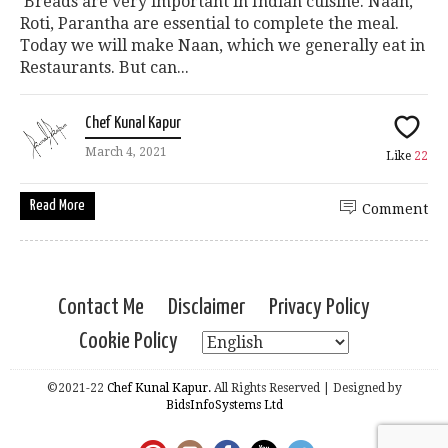
Breads are very important in Indian cuisine. Naan,
Roti, Parantha are essential to complete the meal.
Today we will make Naan, which we generally eat in
Restaurants. But can...
Chef Kunal Kapur
March 4, 2021
Like
22
Read More
Comment
Contact Me
Disclaimer
Privacy Policy
Cookie Policy
©2021-22
Chef Kunal Kapur.
All Rights Reserved | Designed by
BidsInfoSystems Ltd