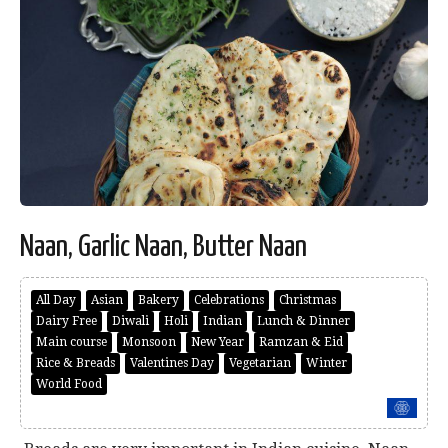
Naan, Garlic Naan, Butter Naan
All Day
Asian
Bakery
Celebrations
Christmas
Dairy Free
Diwali
Holi
Indian
Lunch & Dinner
Main course
Monsoon
New Year
Ramzan & Eid
Rice & Breads
Valentines Day
Vegetarian
Winter
World Food