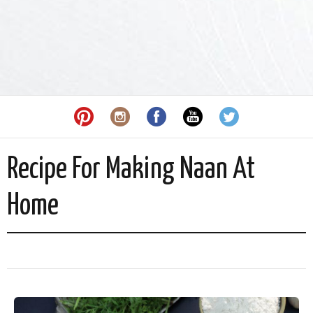
Recipe For Making Naan At
Home