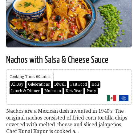
Nachos with Salsa & Cheese Sauce
Cooking Time: 60 mins
All Day
Celebrations
Diwali
Fast Food
Holi
Lunch & Dinner
Monsoon
New Year
Party
Nachos are a Mexican dish invented in 1940’s. The
original nachos consisted of fried corn tortilla chips
covered with melted cheese and sliced jalapeños.
Chef Kunal Kapur is cooked a...