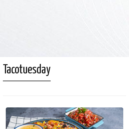
Tacotuesday