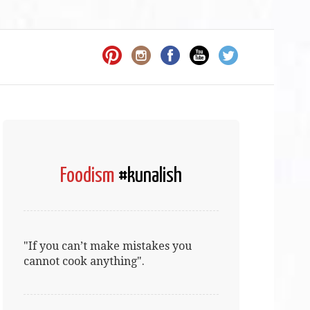
Foodism
#kunalish
"If you can’t make mistakes you
cannot cook anything".