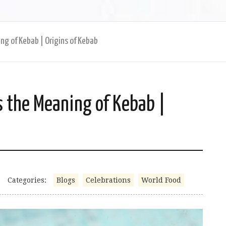
ng of Kebab | Origins of Kebab
s the Meaning of Kebab |
Categories:
Blogs
Celebrations
World Food