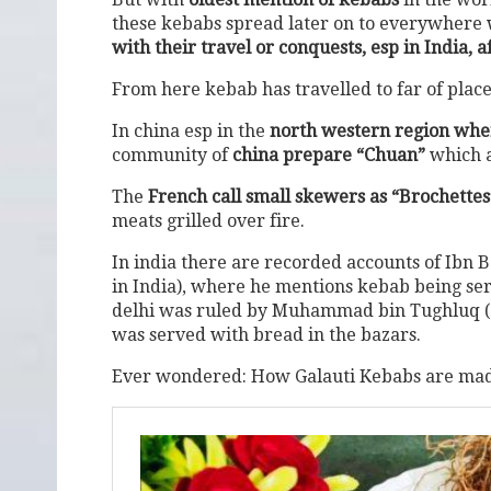
these kebabs spread later on to everywhere 
with their travel or conquests, esp in India, a
From here kebab has travelled to far of place
In china esp in the
north western region wher
community of
china prepare “Chuan”
which a
The
French call small skewers as “Brochettes”
meats grilled over fire.
In india there are recorded accounts of Ibn 
in India), where he mentions kebab being serv
delhi was ruled by Muhammad bin Tughluq (a
was served with bread in the bazars.
Ever wondered: How Galauti Kebabs are made