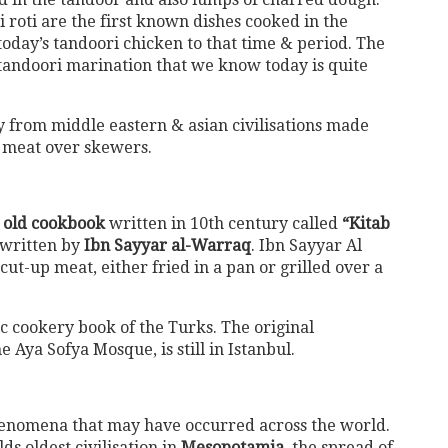
roti are the first known dishes cooked in the
today’s tandoori chicken to that time & period. The
tandoori marination that we know today is quite
 from middle eastern & asian civilisations made
d meat over skewers.
 old cookbook
written in 10th century called
“Kitab
 written by
Ibn Sayyar al-Warraq
. Ibn Sayyar Al
t-up meat, either fried in a pan or grilled over a
ic cookery book of the Turks. The original
e Aya Sofya Mosque, is still in Istanbul.
phenomena that may have occurred across the world.
ds oldest civilisation in
Mesopotamia,
the spread of