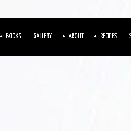
BOOKS
GALLERY
ABOUT
RECIPES