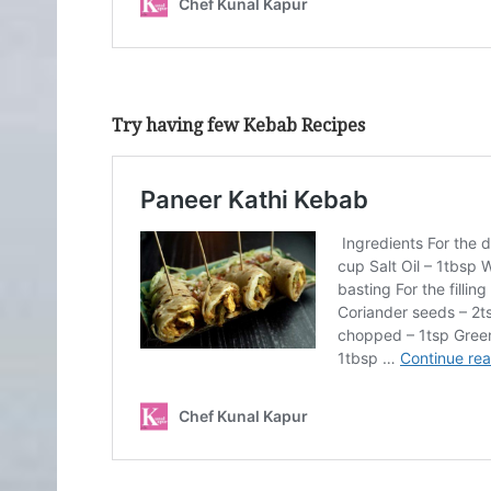
Try having few Kebab Recipes