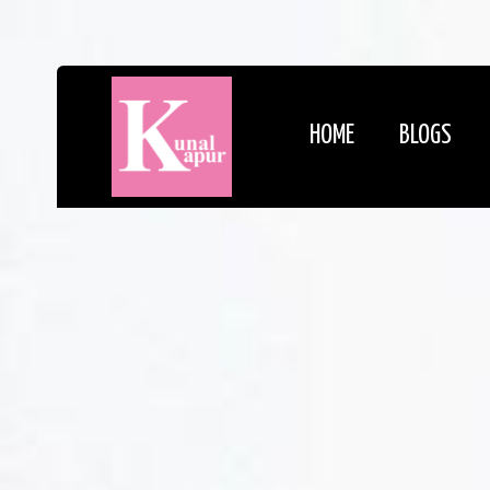
HOME
BLOGS