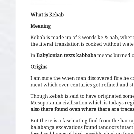
What is Kebab
Meaning
Kebab is made up of 2 words ke & aab, where
the literal translation is cooked without wate
In
Babylonian texts kabbaba
means burned o
Origins
I am sure the when man discovered fire he co
meat which over centuries got refined and st
Though kebab is said to have originated some
Mesopotamia civilisation which is todays reg
also there found oven where there are traces
But there is a fascinating find from the harr
kalabanga excavations found tandoors intact
fossilised bones of bird possible chicken fou