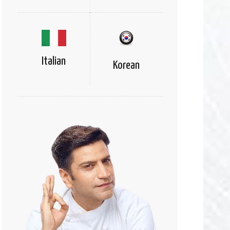
Italian
Korean