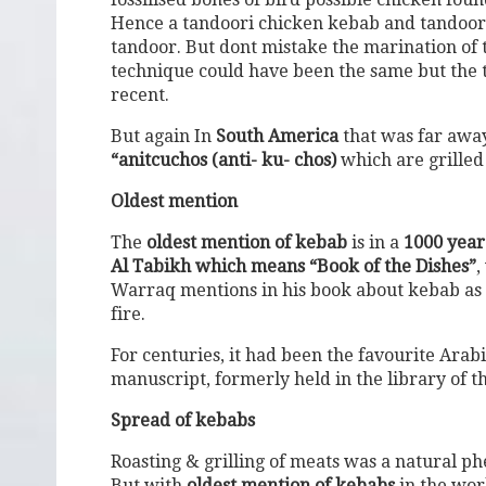
Hence a tandoori chicken kebab and tandoori 
tandoor. But dont mistake the marination of 
technique could have been the same but the 
recent.
But again In
South America
that was far away
“anitcuchos (anti- ku- chos)
which are grille
Oldest mention
The
oldest mention of kebab
is in a
1000 year
Al Tabikh which means “Book of the Dishes”
,
Warraq mentions in his book about kebab as cu
fire.
For centuries, it had been the favourite Arab
manuscript, formerly held in the library of th
Spread of kebabs
Roasting & grilling of meats was a natural 
But with
oldest mention of kebabs
in the worl