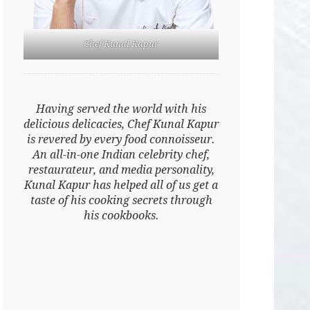
Chef Kunal Kapur
Having served the world with his
delicious delicacies, Chef Kunal Kapur
is revered by every food connoisseur.
An all-in-one Indian celebrity chef,
restaurateur, and media personality,
Kunal Kapur has helped all of us get a
taste of his cooking secrets through
his cookbooks.