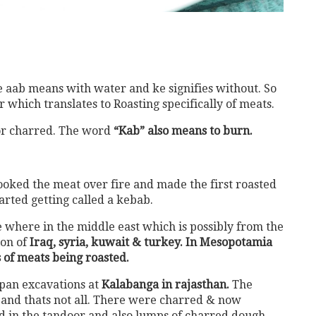
 aab means with water and ke signifies without. So
r which translates to Roasting specifically of meats.
r charred. The word
“Kab” also means to burn.
oked the meat over fire and made the first roasted
arted getting called a kebab.
 where in the middle east which is possibly from the
ion of
Iraq, syria, kuwait & turkey. In Mesopotamia
 of meats being roasted.
apan excavations at
Kalabanga in rajasthan.
The
 and thats not all. There were charred & now
nd in the tandoor and also lumps of charred dough.