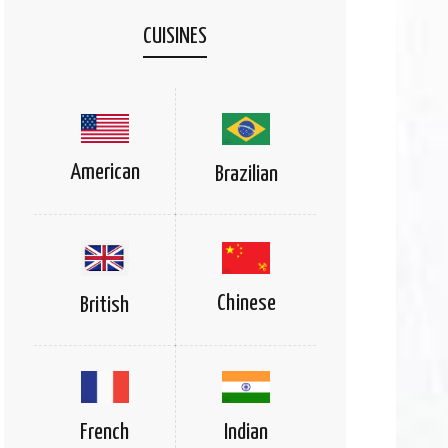
CUISINES
American
Brazilian
Chinese
British
Indian
French