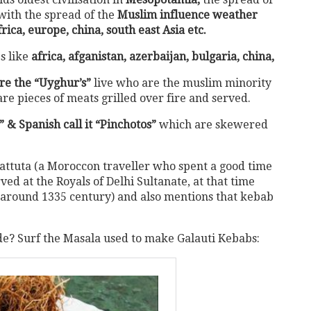
with the spread of the
Muslim influence weather
frica, europe, china, south east Asia etc.
s like
africa, afganistan, azerbaijan, bulgaria, china,
e the “Uyghur’s”
live who are the muslim minority
re pieces of meats grilled over fire and served.
 & Spanish call it “Pinchotos”
which are skewered
Battuta (a Moroccon traveller who spent a good time
ed at the Royals of Delhi Sultanate, at that time
round 1335 century) and also mentions that kebab
? Surf the Masala used to make Galauti Kebabs: