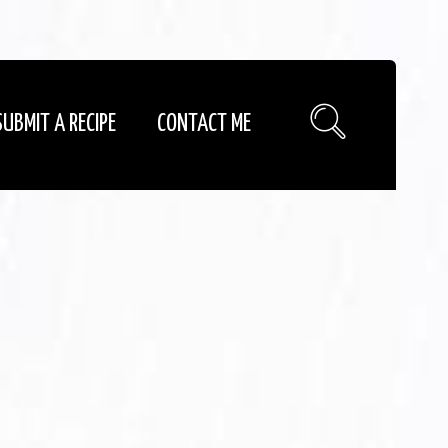
SUBMIT A RECIPE
CONTACT ME