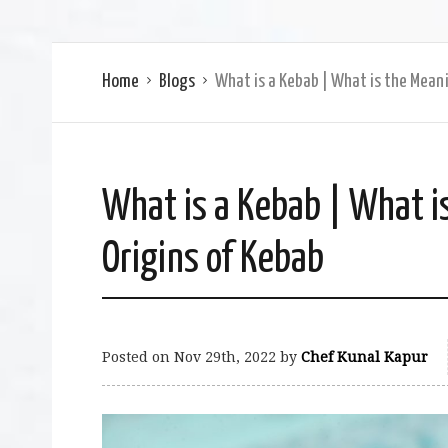
Home
Blogs
What is a Kebab | What is the Meani
What is a Kebab | What i
Origins of Kebab
Posted on
Nov 29th, 2022
by
Chef Kunal Kapur