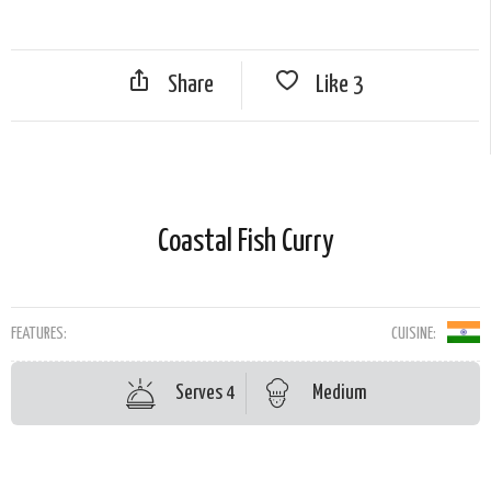
Share
Like
3
Coastal Fish Curry
FEATURES:
CUISINE:
Serves 4
Medium