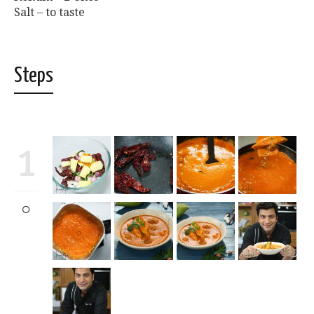
Salt – to taste
Steps
1