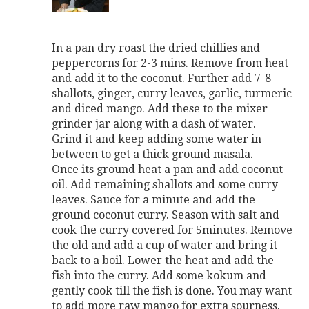
In a pan dry roast the dried chillies and
peppercorns for 2-3 mins. Remove from heat
and add it to the coconut. Further add 7-8
shallots, ginger, curry leaves, garlic, turmeric
and diced mango. Add these to the mixer
grinder jar along with a dash of water.
Grind it and keep adding some water in
between to get a thick ground masala.
Once its ground heat a pan and add coconut
oil. Add remaining shallots and some curry
leaves. Sauce for a minute and add the
ground coconut curry. Season with salt and
cook the curry covered for 5minutes. Remove
the old and add a cup of water and bring it
back to a boil. Lower the heat and add the
fish into the curry. Add some kokum and
gently cook till the fish is done. You may want
to add more raw mango for extra sourness.