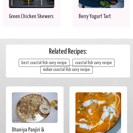
Green Chicken Skewers
Berry Yogurt Tart
Related Recipes:
best coastal fish curry recipe
coastal fish curry recipe
indian coastal fish curry recipe
Dhaniya Panjiri &