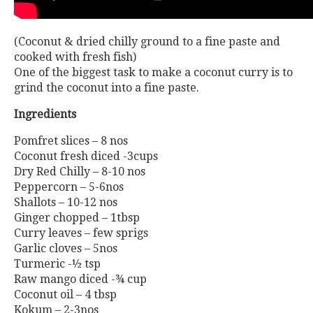
(Coconut & dried chilly ground to a fine paste and
cooked with fresh fish)
One of the biggest task to make a coconut curry is to
grind the coconut into a fine paste.
Ingredients
Pomfret slices – 8 nos
Coconut fresh diced -3cups
Dry Red Chilly – 8-10 nos
Peppercorn – 5-6nos
Shallots – 10-12 nos
Ginger chopped – 1tbsp
Curry leaves – few sprigs
Garlic cloves – 5nos
Turmeric -½ tsp
Raw mango diced -¾ cup
Coconut oil – 4 tbsp
Kokum – 2-3nos