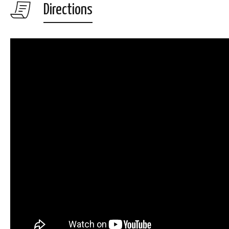
Directions