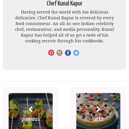
Chef Kunal Kapur
Having served the world with his delicious
delicacies, Chef Kunal Kapur is revered by every
food connoisseur. An all-in-one Indian celebrity
chef, restaurateur, and media personality, Kunal
Kapur has helped all of us get a taste of his
cooking secrets through his cookbooks.
previous
next