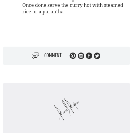
Once done serve the curry hot with steamed
rice or a parantha.
COMMENT