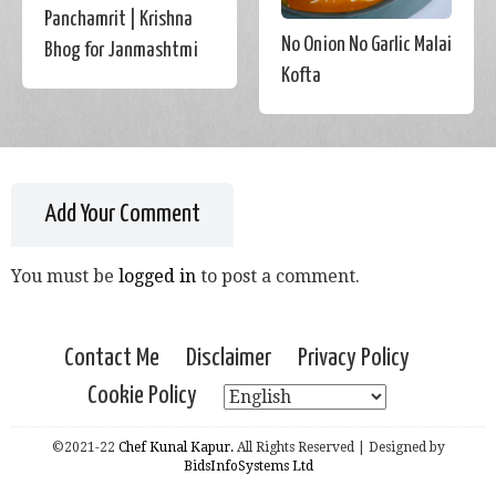
Panchamrit | Krishna
No Onion No Garlic Malai
Bhog for Janmashtmi
Kofta
Add Your Comment
You must be
logged in
to post a comment.
Contact Me
Disclaimer
Privacy Policy
Cookie Policy
©2021-22
Chef Kunal Kapur.
All Rights Reserved | Designed by
BidsInfoSystems Ltd