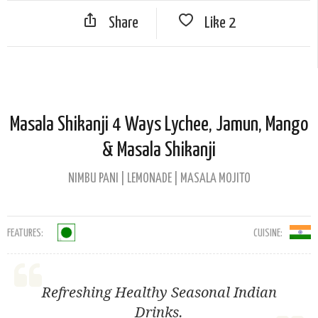
Share
Like
2
Masala Shikanji 4 Ways Lychee, Jamun, Mango
& Masala Shikanji
NIMBU PANI | LEMONADE | MASALA MOJITO
FEATURES:
CUISINE:
Refreshing Healthy Seasonal Indian
Drinks.