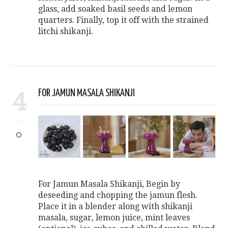
glass, add soaked basil seeds and lemon
quarters. Finally, top it off with the strained
litchi shikanji.
4
FOR JAMUN MASALA SHIKANJI
For Jamun Masala Shikanji, Begin by
deseeding and chopping the jamun flesh.
Place it in a blender along with shikanji
masala, sugar, lemon juice, mint leaves