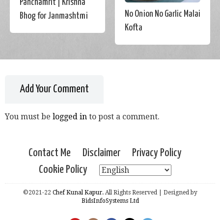
Panchamrit | Krishna
No Onion No Garlic Malai
Bhog for Janmashtmi
Kofta
Add Your Comment
You must be
logged in
to post a comment.
Contact Me
Disclaimer
Privacy Policy
Cookie Policy
©2021-22
Chef Kunal Kapur.
All Rights Reserved | Designed by
BidsInfoSystems Ltd