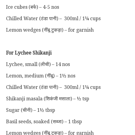
Ice cubes (बर्फ) – 4-5 nos
Chilled Water (ठंडा पानी) – 300ml / 1¼ cups
Lemon wedges (नींबू टुकड़ा) – for garnish
For Lychee Shikanji
Lychee, small (लीची) – 14 nos
Lemon, medium (नींबू) – 1½ nos
Chilled Water (ठंडा पानी) – 300ml / 1¼ cups
Shikanji masala (शिकंजी मसाला) – ½ tsp
Sugar (चीनी) – 1½ tbsp
Basil seeds, soaked (सब्जा) – 1 tbsp
Lemon wedges (नींबू टुकड़ा) – for garnish