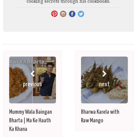
cooking secrets through his cookbooks.
previous
next
Mummy Wala Baingan
Bharwa Karela with
Bharta | Ma Ke Haath
Raw Mango
Ka Khana