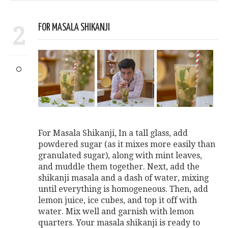
2
FOR MASALA SHIKANJI
For Masala Shikanji, In a tall glass, add
powdered sugar (as it mixes more easily than
granulated sugar), along with mint leaves,
and muddle them together. Next, add the
shikanji masala and a dash of water, mixing
until everything is homogeneous. Then, add
lemon juice, ice cubes, and top it off with
water. Mix well and garnish with lemon
quarters. Your masala shikanji is ready to