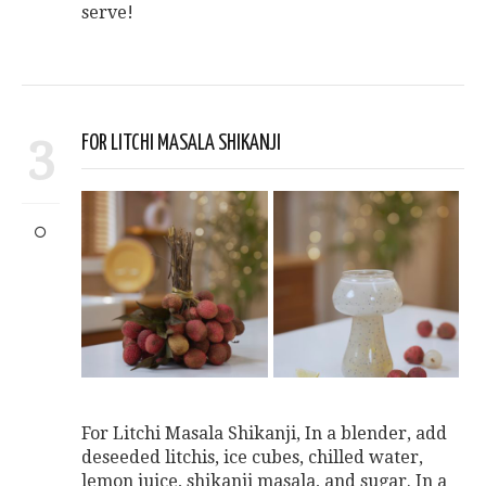
serve!
3
FOR LITCHI MASALA SHIKANJI
For Litchi Masala Shikanji, In a blender, add
deseeded litchis, ice cubes, chilled water,
lemon juice, shikanji masala, and sugar. In a