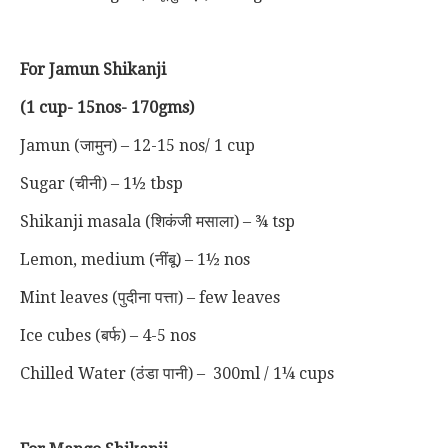
For Jamun Shikanji
(1 cup- 15nos- 170gms)
Jamun (जामुन) – 12-15 nos/ 1 cup
Sugar (चीनी) – 1½ tbsp
Shikanji masala (शिकंजी मसाला) – ¾ tsp
Lemon, medium (नींबू) – 1½ nos
Mint leaves (पुदीना पत्ता) – few leaves
Ice cubes (बर्फ) – 4-5 nos
Chilled Water (ठंडा पानी) – 300ml / 1¼ cups