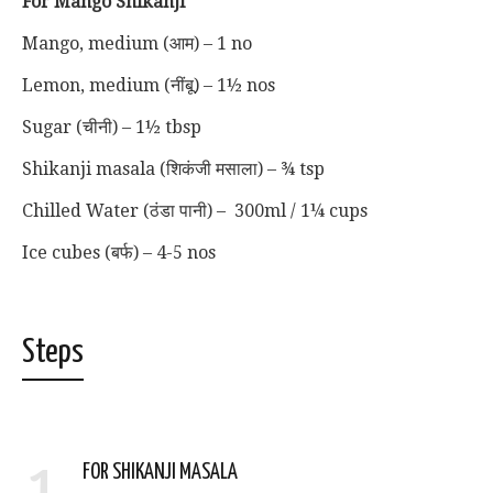
For Mango Shikanji
Mango, medium (आम) – 1 no
Lemon, medium (नींबू) – 1½ nos
Sugar (चीनी) – 1½ tbsp
Shikanji masala (शिकंजी मसाला) – ¾ tsp
Chilled Water (ठंडा पानी) – 300ml / 1¼ cups
Ice cubes (बर्फ) – 4-5 nos
Steps
1
FOR SHIKANJI MASALA