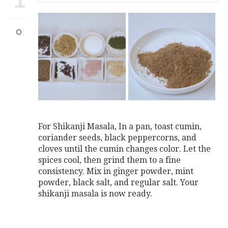
For Shikanji Masala, In a pan, toast cumin,
coriander seeds, black peppercorns, and
cloves until the cumin changes color. Let the
spices cool, then grind them to a fine
consistency. Mix in ginger powder, mint
powder, black salt, and regular salt. Your
shikanji masala is now ready.