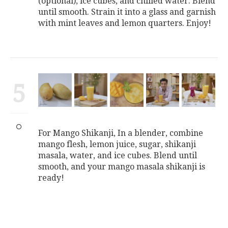
(optional), ice cubes, and chilled water. Blend
until smooth. Strain it into a glass and garnish
with mint leaves and lemon quarters. Enjoy!
5
For Mango Shikanji, In a blender, combine
mango flesh, lemon juice, sugar, shikanji
masala, water, and ice cubes. Blend until
smooth, and your mango masala shikanji is
ready!