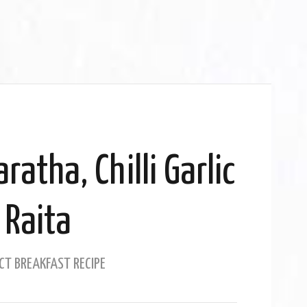
ratha, Chilli Garlic
Raita
CT BREAKFAST RECIPE