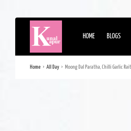
HOME
BLOGS
Home
All Day
Moong Dal Paratha, Chilli Garlic Rai