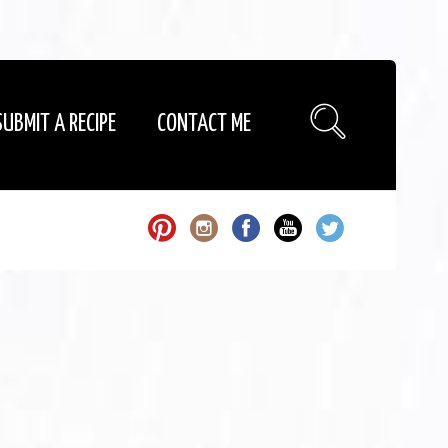
SUBMIT A RECIPE
CONTACT ME