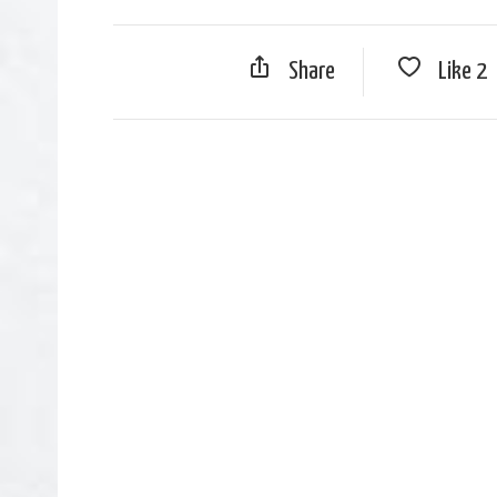
Share
Like
2