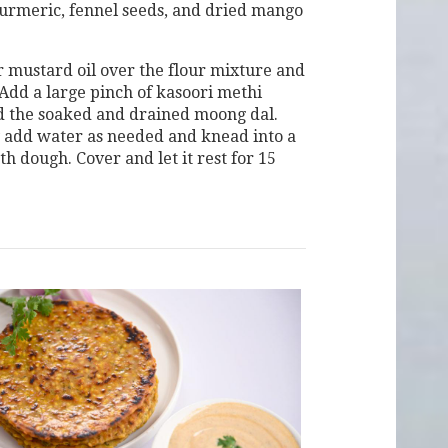
urmeric, fennel seeds, and dried mango
 mustard oil over the flour mixture and
 Add a large pinch of kasoori methi
d the soaked and drained moong dal.
 add water as needed and knead into a
th dough. Cover and let it rest for 15