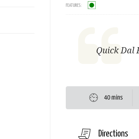
FEATURES:
Quick Dal 
40 mins
Directions