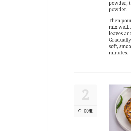
powder, t
powder.
Then pour
mix well.
leaves an
Gradually
soft, smoo
minutes.
2
DONE