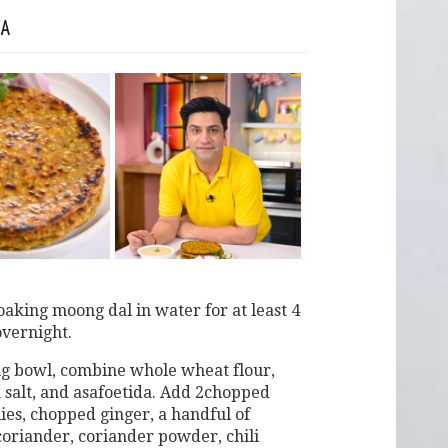
HA
oaking moong dal in water for at least 4
overnight.
ng bowl, combine whole wheat flour,
k salt, and asafoetida. Add 2chopped
ies, chopped ginger, a handful of
oriander, coriander powder, chili