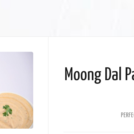
Moong Dal Pa
PERFE