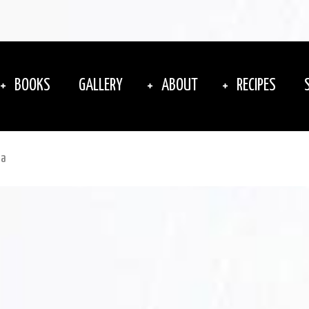
BOOKS
GALLERY
ABOUT
RECIPES
ta