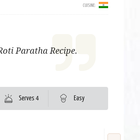
CUISINE:
Roti Paratha Recipe.
Serves 4
Easy