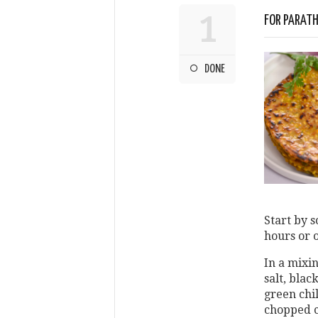
1
FOR PARAT
DONE
Start by s
hours or 
In a mixi
salt, blac
green chil
chopped c