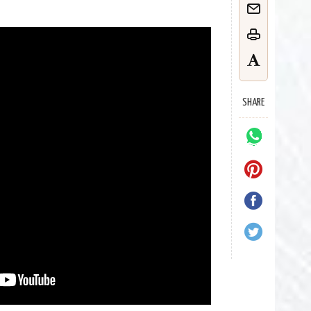
SHARE