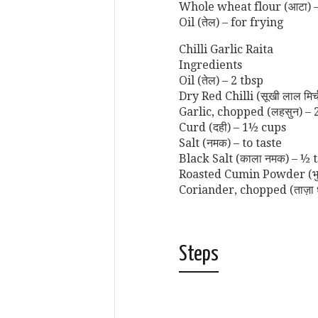
Whole wheat flour (आटा) –
Oil (तेल) – for frying
Chilli Garlic Raita
Ingredients
Oil (तेल) – 2 tbsp
Dry Red Chilli (सूखी लाल मिर्
Garlic, chopped (लहसुन) – 
Curd (दही) – 1½ cups
Salt (नमक) – to taste
Black Salt (काला नमक) – ½ 
Roasted Cumin Powder (भुना
Coriander, chopped (ताज़ा 
Steps