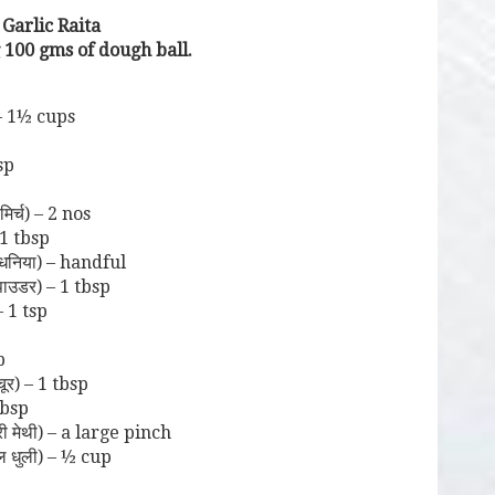
 Garlic Raita
 100 gms of dough ball.
– 1½ cups
sp
िर्च) – 2 nos
1 tbsp
धनिया) – handful
ाउडर) – 1 tbsp
– 1 tsp
p
र) – 1 tbsp
tbsp
 मेथी) – a large pinch
ल धुली) – ½ cup