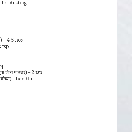
 for dusting
च) – 4-5 nos
2 tsp
tsp
 जीरा पाउडर) – 2 tsp
धनिया) – handful