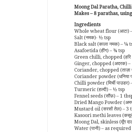
Moong Dal Paratha, Chilli
Makes – 8 parathas, using
Ingredients
Whole wheat flour (आटा) 
Salt (नमक)- ½ tsp
Black salt (काला नमक) – ¼ t
Asafoetida (हींग) – ¾ tsp
Green chilli, chopped (हरि म
Ginger, chopped (अदरक) – 
Coriander, chopped (ताज़ा 
Coriander powder (धनिया प
Chilli powder (मिर्ची पाउडर) 
Turmeric (हल्दी) – ½ tsp
Fennel seeds (सौंफ़) – 1 tbs
Dried Mango Powder (अमचू
Mustard oil (सरसों तेल) – 3 
Kasoori methi leaves (कसूरी
Moong Dal, skinless (मूँग दा
Water (पानी) – as required