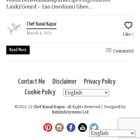
Lauki/Gourd – 1no (medium) Ghee...
Chef Kunal Kapur
March 4, 2021
Like
5
Read More
Comment
Contact Me
Disclaimer
Privacy Policy
Cookie Policy
©2021-22
Chef Kunal Kapur.
All Rights Reserved | Designed by
BidsInfoSystems Ltd