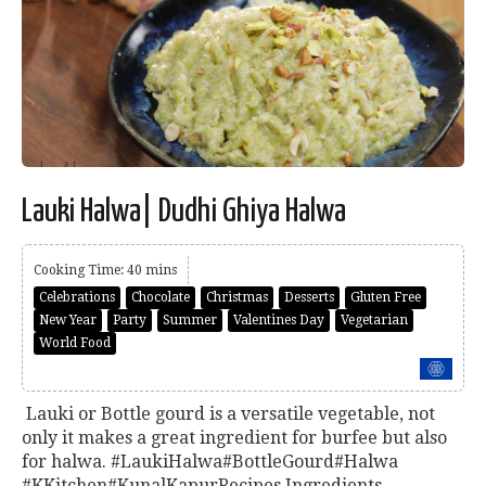
Lauki Halwa| Dudhi Ghiya Halwa
Cooking Time: 40 mins
Celebrations
Chocolate
Christmas
Desserts
Gluten Free
New Year
Party
Summer
Valentines Day
Vegetarian
World Food
Lauki or Bottle gourd is a versatile vegetable, not
only it makes a great ingredient for burfee but also
for halwa. #LaukiHalwa#BottleGourd#Halwa
#KKitchen#KunalKapurRecipes Ingredients