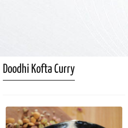
Doodhi Kofta Curry