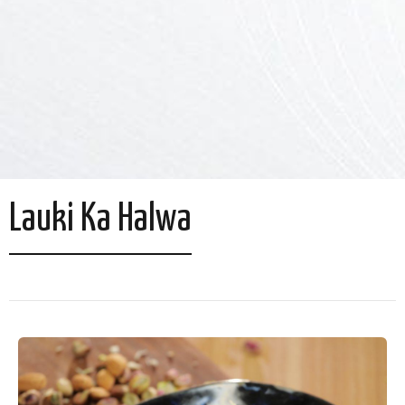
Lauki Ka Halwa