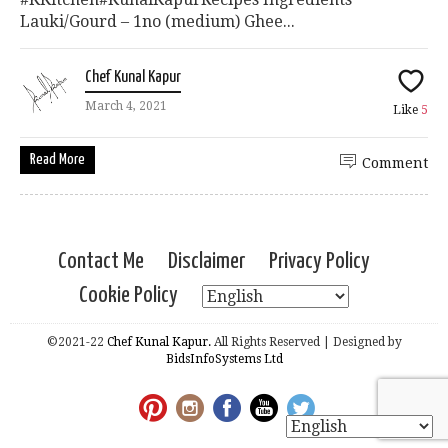
Lauki/Gourd – 1no (medium) Ghee...
Chef Kunal Kapur
March 4, 2021
Like
5
Read More
Comment
Contact Me
Disclaimer
Privacy Policy
Cookie Policy
©2021-22
Chef Kunal Kapur.
All Rights Reserved | Designed by
BidsInfoSystems Ltd