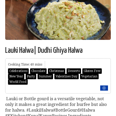
Lauki Halwa| Dudhi Ghiya Halwa
Cooking Time: 40 mins
Celebrations
Chocolate
Christmas
Desserts
Gluten Free
New Year
Party
Summer
Valentines Day
Vegetarian
World Food
Lauki or Bottle gourd is a versatile vegetable, not
only it makes a great ingredient for burfee but also
for halwa. #LaukiHalwa#BottleGourd#Halwa
#KKitchen#KunalKapurRecipes Ingredients