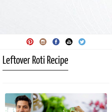
Leftover Roti Recipe