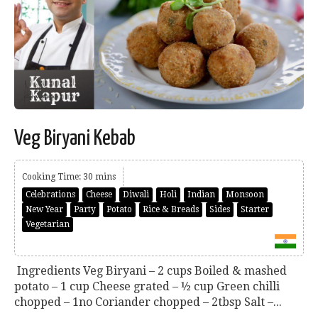
Veg Biryani Kebab
Cooking Time: 30 mins
Celebrations
Cheese
Diwali
Holi
Indian
Monsoon
New Year
Party
Potato
Rice & Breads
Sides
Starter
Vegetarian
Ingredients Veg Biryani – 2 cups Boiled & mashed
potato – 1 cup Cheese grated – ½ cup Green chilli
chopped – 1no Coriander chopped – 2tbsp Salt –...