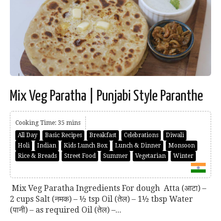
Mix Veg Paratha | Punjabi Style Paranthe
Cooking Time: 35 mins
All Day
Basic Recipes
Breakfast
Celebrations
Diwali
Holi
Indian
Kids Lunch Box
Lunch & Dinner
Monsoon
Rice & Breads
Street Food
Summer
Vegetarian
Winter
Mix Veg Paratha Ingredients For dough Atta (आटा) –
2 cups Salt (नमक) – ½ tsp Oil (तेल) – 1½ tbsp Water
(पानी) – as required Oil (तेल) –...