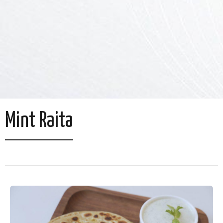
Mint Raita