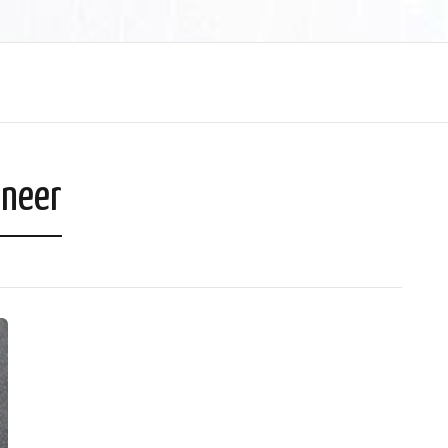
aneer