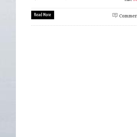
Read More
Commen