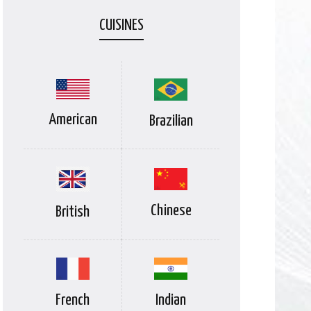
CUISINES
American
Brazilian
Chinese
British
Indian
French