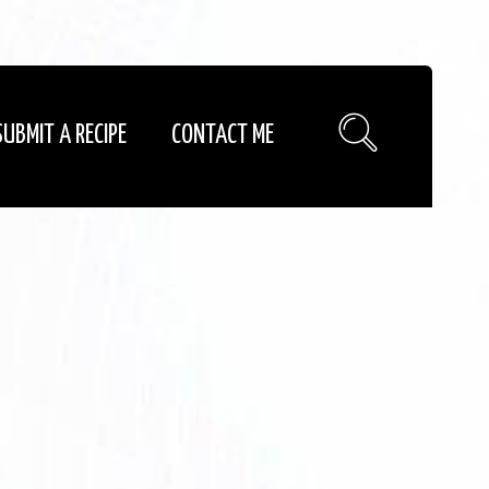
SUBMIT A RECIPE
CONTACT ME