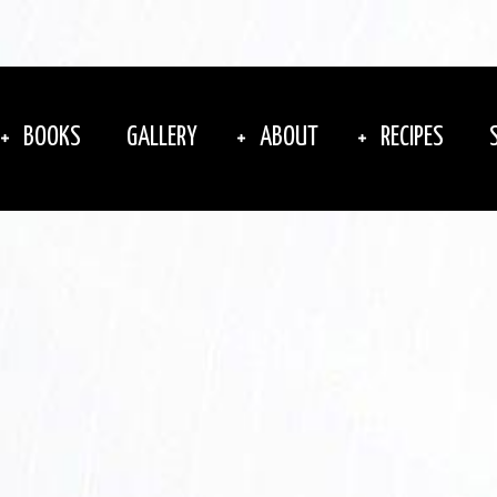
BOOKS
GALLERY
ABOUT
RECIPES