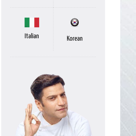
Italian
Korean