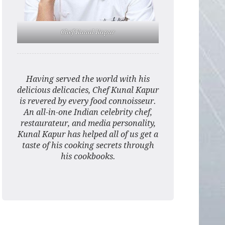
Chef Kunal Kapur
Having served the world with his
delicious delicacies, Chef Kunal Kapur
is revered by every food connoisseur.
An all-in-one Indian celebrity chef,
restaurateur, and media personality,
Kunal Kapur has helped all of us get a
taste of his cooking secrets through
his cookbooks.