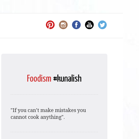
Foodism
#kunalish
"If you can’t make mistakes you
cannot cook anything".