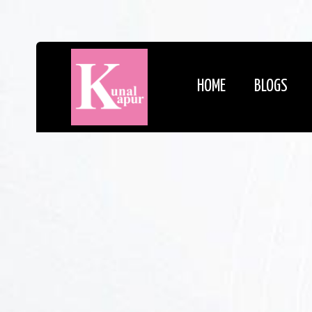
HOME
BLOGS