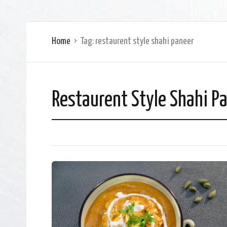
Home
Tag:
restaurent style shahi paneer
Restaurent Style Shahi P