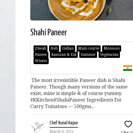
Shahi Paneer
Diwali
Holi
Indian
Main course
Monsoon
Paneer
Ramzan & Eid
Summer
Vegetarian
Winter
The most irresistible Paneer dish is Shahi
Paneer. Though many versions of the same
exist, mine is simple & of course yummy.
#KKitchen#ShahiPaneer Ingredients For
Curry Tomatoes — 500gms...
Chef Kunal Kapur
March 4, 2021
Like
1