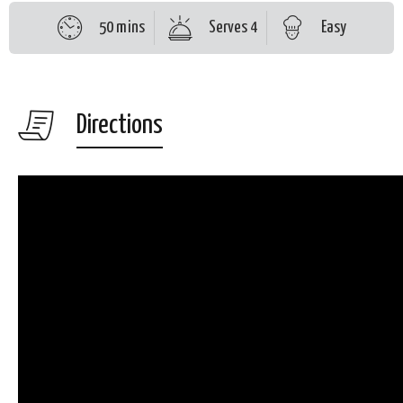
50 mins
Serves 4
Easy
Directions