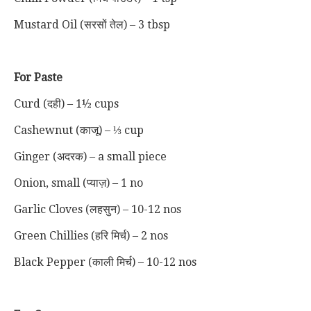
Mustard Oil (सरसों तेल) – 3 tbsp
For Paste
Curd (दही) – 1½ cups
Cashewnut (काजू) – ⅓ cup
Ginger (अदरक) – a small piece
Onion, small (प्याज़) – 1 no
Garlic Cloves (लहसुन) – 10-12 nos
Green Chillies (हरि मिर्च) – 2 nos
Black Pepper (काली मिर्च) – 10-12 nos