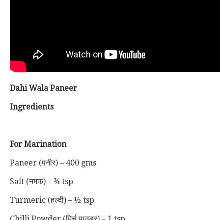
Dahi Wala Paneer
Ingredients
For Marination
Paneer (पनीर) – 400 gms
Salt (नमक) – ¾ tsp
Turmeric (हल्दी) – ½ tsp
Chilli Powder (मिर्च पाउडर) – 1 tsp