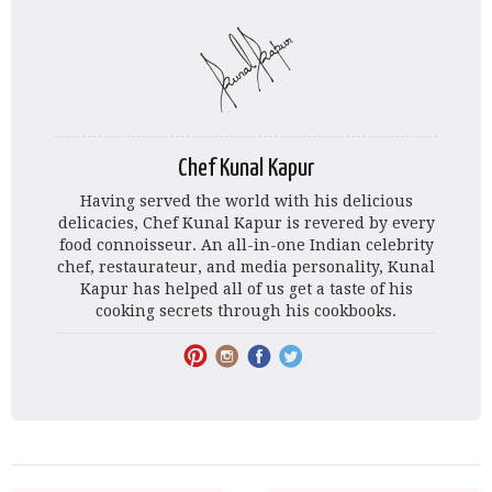
Chef Kunal Kapur
Having served the world with his delicious
delicacies, Chef Kunal Kapur is revered by every
food connoisseur. An all-in-one Indian celebrity
chef, restaurateur, and media personality, Kunal
Kapur has helped all of us get a taste of his
cooking secrets through his cookbooks.