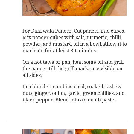
For Dahi wala Paneer, Cut paneer into cubes.
Mix paneer cubes with salt, turmeric, chilli
powder, and mustard oil in a bowl. Allow it to
marinate for at least 30 minutes.
On a hot tawa or pan, heat some oil and grill
the paneer till the grill marks are visible on
all sides.
In a blender, combine curd, soaked cashew
nuts, ginger, onion, garlic, green chillies, and
black pepper. Blend into a smooth paste.