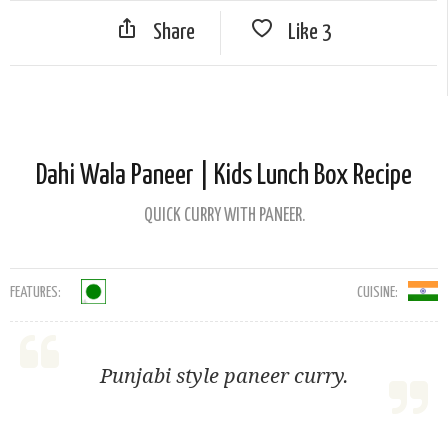
Share
Like
3
Dahi Wala Paneer | Kids Lunch Box Recipe
QUICK CURRY WITH PANEER.
FEATURES:
CUISINE:
Punjabi style paneer curry.