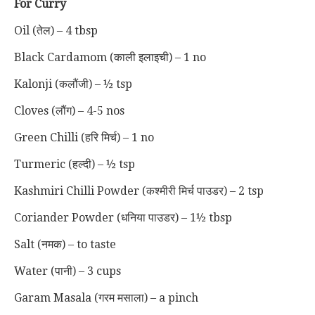
For Curry
Oil (तेल) – 4 tbsp
Black Cardamom (काली इलाइची) – 1 no
Kalonji (कलौंजी) – ½ tsp
Cloves (लौंग) – 4-5 nos
Green Chilli (हरि मिर्च) – 1 no
Turmeric (हल्दी) – ½ tsp
Kashmiri Chilli Powder (कश्मीरी मिर्च पाउडर) – 2 tsp
Coriander Powder (धनिया पाउडर) – 1½ tbsp
Salt (नमक) – to taste
Water (पानी) – 3 cups
Garam Masala (गरम मसाला) – a pinch