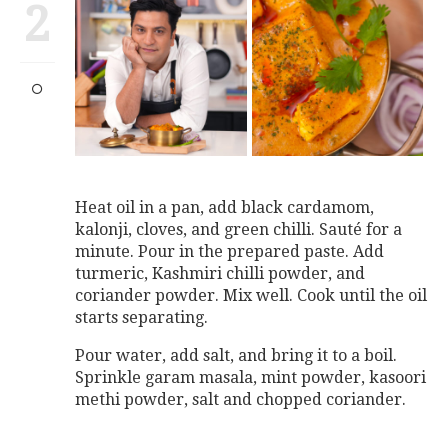
2
Heat oil in a pan, add black cardamom,
kalonji, cloves, and green chilli. Sauté for a
minute. Pour in the prepared paste. Add
turmeric, Kashmiri chilli powder, and
coriander powder. Mix well. Cook until the oil
starts separating.
Pour water, add salt, and bring it to a boil.
Sprinkle garam masala, mint powder, kasoori
methi powder, salt and chopped coriander.