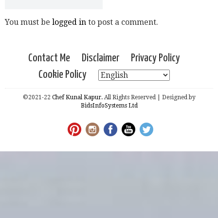
You must be
logged in
to post a comment.
Contact Me
Disclaimer
Privacy Policy
Cookie Policy
©2021-22
Chef Kunal Kapur.
All Rights Reserved | Designed by
BidsInfoSystems Ltd