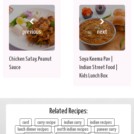
previous
next
Chicken Satay, Peanut
Soya Keema Pav |
Sauce
Indian Street Food |
Kids Lunch Box
Related Recipes:
curd
curry recipe
indian curry
indian recipes
lunch dinner recipes
north indian recipes
paneer curry