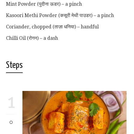
Mint Powder (पुदीना ऊडर) – a pinch
Kasoori Methi Powder (कसूरी मेथी पाउडर) – a pinch
Coriander, chopped (ताज़ा धनिया) – handful
Chilli Oil (रोगन) – a dash
Steps
1