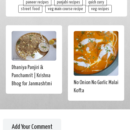
paneer recipes
punjabi recipes
quick curry
street food
veg main course recipe
veg recipes
Dhaniya Panjiri &
Panchamrit | Krishna
No Onion No Garlic Malai
Bhog for Janmashtmi
Kofta
Add Your Comment