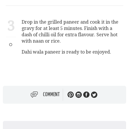
3
Drop in the grilled paneer and cook it in the
gravy for at least 5 minutes. Finish with a
dash of chilli oil for extra flavour. Serve hot
with naan or rice.
Dahi wala paneer is ready to be enjoyed.
COMMENT