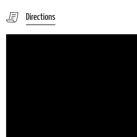
Directions