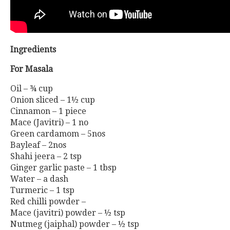
Ingredients
For Masala
Oil – ¾ cup
Onion sliced – 1½ cup
Cinnamon – 1 piece
Mace (Javitri) – 1 no
Green cardamom – 5nos
Bayleaf – 2nos
Shahi jeera – 2 tsp
Ginger garlic paste – 1 tbsp
Water – a dash
Turmeric – 1 tsp
Red chilli powder –
Mace (javitri) powder – ½ tsp
Nutmeg (jaiphal) powder – ½ tsp