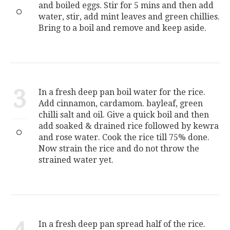
and boiled eggs. Stir for 5 mins and then add
water, stir, add mint leaves and green chillies.
Bring to a boil and remove and keep aside.
3
In a fresh deep pan boil water for the rice.
Add cinnamon, cardamom. bayleaf, green
chilli salt and oil. Give a quick boil and then
add soaked & drained rice followed by kewra
and rose water. Cook the rice till 75% done.
Now strain the rice and do not throw the
strained water yet.
In a fresh deep pan spread half of the rice.