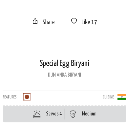
Share
Like
17
Special Egg Biryani
DUM ANDA BIRYANI
FEATURES:
CUISINE:
Serves 4
Medium