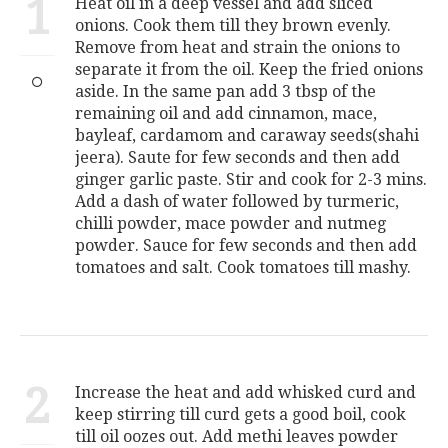
1
Heat oil in a deep vessel and add sliced
onions. Cook them till they brown evenly.
Remove from heat and strain the onions to
separate it from the oil. Keep the fried onions
aside. In the same pan add 3 tbsp of the
remaining oil and add cinnamon, mace,
bayleaf, cardamom and caraway seeds(shahi
jeera). Saute for few seconds and then add
ginger garlic paste. Stir and cook for 2-3 mins.
Add a dash of water followed by turmeric,
chilli powder, mace powder and nutmeg
powder. Sauce for few seconds and then add
tomatoes and salt. Cook tomatoes till mashy.
2
Increase the heat and add whisked curd and
keep stirring till curd gets a good boil, cook
till oil oozes out. Add methi leaves powder