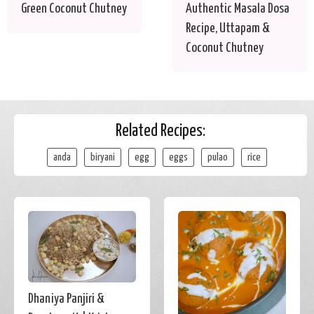
Green Coconut Chutney
Authentic Masala Dosa
Recipe, Uttapam &
Coconut Chutney
Related Recipes:
anda
biryani
egg
eggs
pulao
rice
Dhaniya Panjiri &