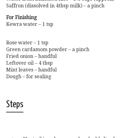
Saffron (dissolved in 4tbsp milk) – a pinch
For Finishing
Kewra water – 1 tsp
Rose water – 1 tsp
Green cardamom powder – a pinch
Fried onion – handful
Leftover oil – 4 tbsp
Mint leaves – handful
Dough – for sealing
Steps