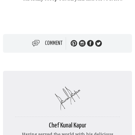
COMMENT
Chef Kunal Kapur
Having served the world with his delicious