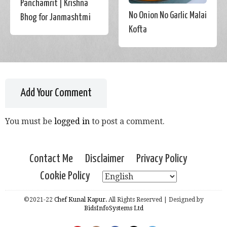
Panchamrit | Krishna
No Onion No Garlic Malai
Bhog for Janmashtmi
Kofta
Add Your Comment
You must be
logged in
to post a comment.
Contact Me
Disclaimer
Privacy Policy
Cookie Policy
©2021-22
Chef Kunal Kapur.
All Rights Reserved | Designed by
BidsInfoSystems Ltd