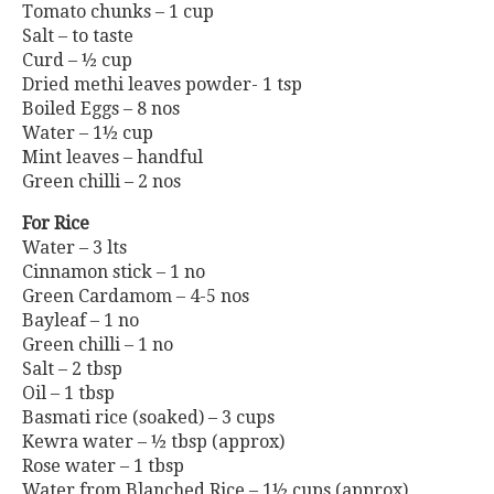
Tomato chunks – 1 cup
Salt – to taste
Curd – ½ cup
Dried methi leaves powder- 1 tsp
Boiled Eggs – 8 nos
Water – 1½ cup
Mint leaves – handful
Green chilli – 2 nos
For Rice
Water – 3 lts
Cinnamon stick – 1 no
Green Cardamom – 4-5 nos
Bayleaf – 1 no
Green chilli – 1 no
Salt – 2 tbsp
Oil – 1 tbsp
Basmati rice (soaked) – 3 cups
Kewra water – ½ tbsp (approx)
Rose water – 1 tbsp
Water from Blanched Rice – 1½ cups (approx)