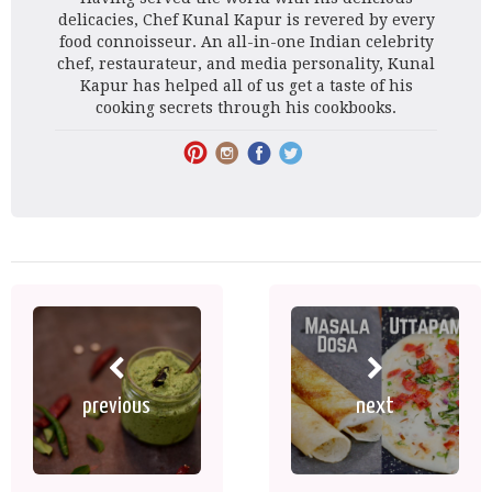
delicacies, Chef Kunal Kapur is revered by every
food connoisseur. An all-in-one Indian celebrity
chef, restaurateur, and media personality, Kunal
Kapur has helped all of us get a taste of his
cooking secrets through his cookbooks.
previous
next