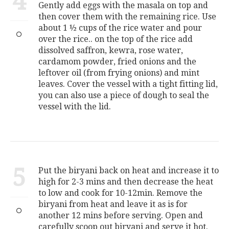
4
Gently add eggs with the masala on top and
then cover them with the remaining rice. Use
about 1 ½ cups of the rice water and pour
over the rice.. on the top of the rice add
dissolved saffron, kewra, rose water,
cardamom powder, fried onions and the
leftover oil (from frying onions) and mint
leaves. Cover the vessel with a tight fitting lid,
you can also use a piece of dough to seal the
vessel with the lid.
5
Put the biryani back on heat and increase it to
high for 2-3 mins and then decrease the heat
to low and cook for 10-12min. Remove the
biryani from heat and leave it as is for
another 12 mins before serving. Open and
carefully scoop out biryani and serve it hot.