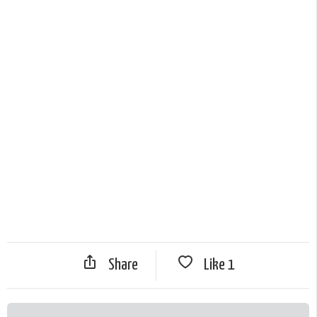
Share
Like
1