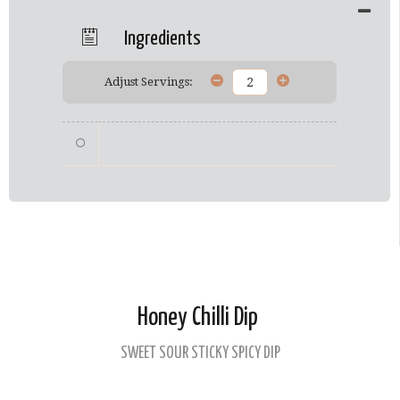
Ingredients
Adjust Servings:
Honey Chilli Dip
SWEET SOUR STICKY SPICY DIP