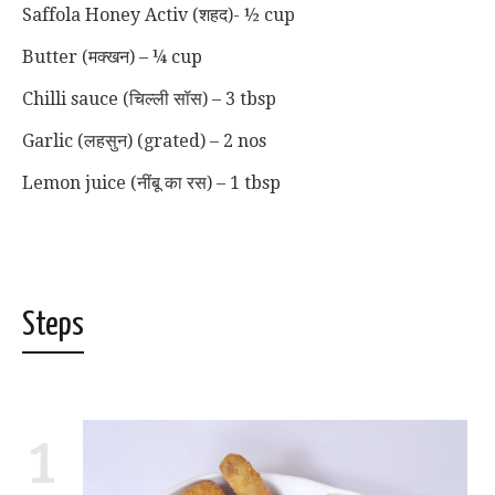
Saffola Honey Activ (शहद)- ½ cup
Butter (मक्खन) – ¼ cup
Chilli sauce (चिल्ली सॉस) – 3 tbsp
Garlic (लहसुन) (grated) – 2 nos
Lemon juice (नींबू का रस) – 1 tbsp
Steps
1