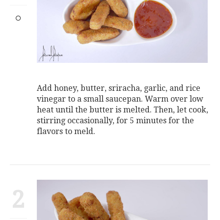
Add honey, butter, sriracha, garlic, and rice
vinegar to a small saucepan. Warm over low
heat until the butter is melted. Then, let cook,
stirring occasionally, for 5 minutes for the
flavors to meld.
2