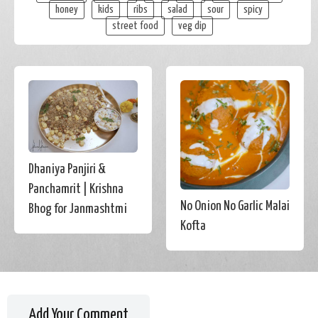
honey
kids
ribs
salad
sour
spicy
street food
veg dip
Dhaniya Panjiri &
Panchamrit | Krishna
No Onion No Garlic Malai
Bhog for Janmashtmi
Kofta
Add Your Comment