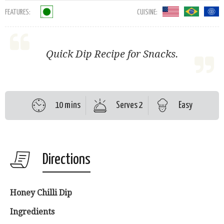
FEATURES:
CUISINE:
Quick Dip Recipe for Snacks.
10 mins
Serves 2
Easy
Directions
Honey Chilli Dip
Ingredients