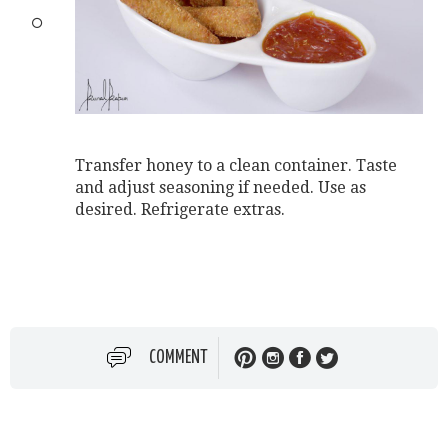
Transfer honey to a clean container. Taste
and adjust seasoning if needed. Use as
desired. Refrigerate extras.
COMMENT