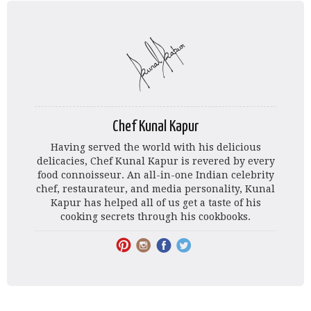
Chef Kunal Kapur
Having served the world with his delicious
delicacies, Chef Kunal Kapur is revered by every
food connoisseur. An all-in-one Indian celebrity
chef, restaurateur, and media personality, Kunal
Kapur has helped all of us get a taste of his
cooking secrets through his cookbooks.