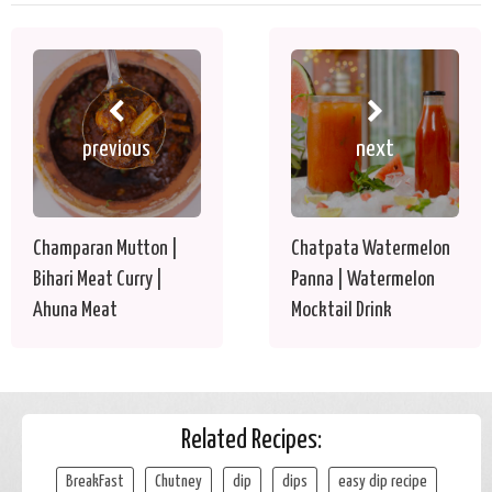
previous
next
Champaran Mutton |
Chatpata Watermelon
Bihari Meat Curry |
Panna | Watermelon
Ahuna Meat
Mocktail Drink
Related Recipes:
BreakFast
Chutney
dip
dips
easy dip recipe