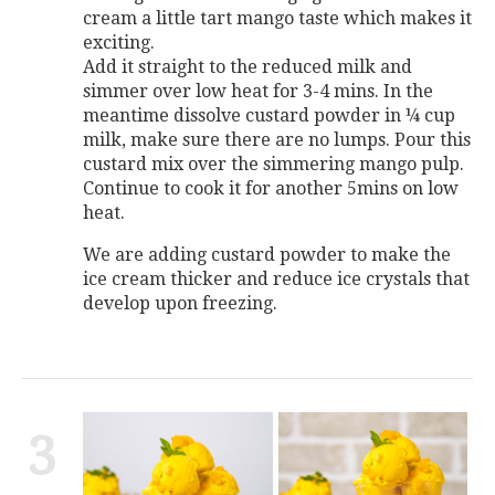
cream a little tart mango taste which makes it
exciting.
Add it straight to the reduced milk and
simmer over low heat for 3-4 mins. In the
meantime dissolve custard powder in ¼ cup
milk, make sure there are no lumps. Pour this
custard mix over the simmering mango pulp.
Continue to cook it for another 5mins on low
heat.
We are adding custard powder to make the
ice cream thicker and reduce ice crystals that
develop upon freezing.
3