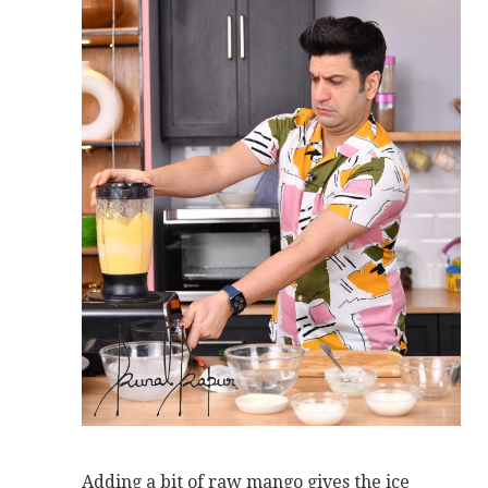
Adding a bit of raw mango gives the ice