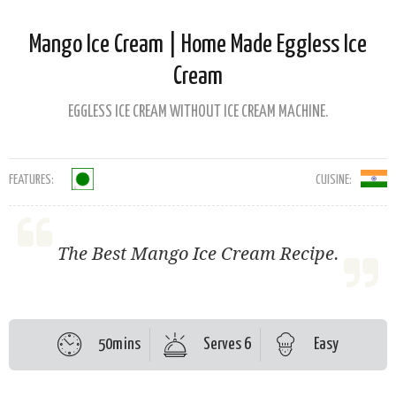
Mango Ice Cream | Home Made Eggless Ice
Cream
EGGLESS ICE CREAM WITHOUT ICE CREAM MACHINE.
FEATURES:
CUISINE:
The Best Mango Ice Cream Recipe.
50mins
Serves 6
Easy