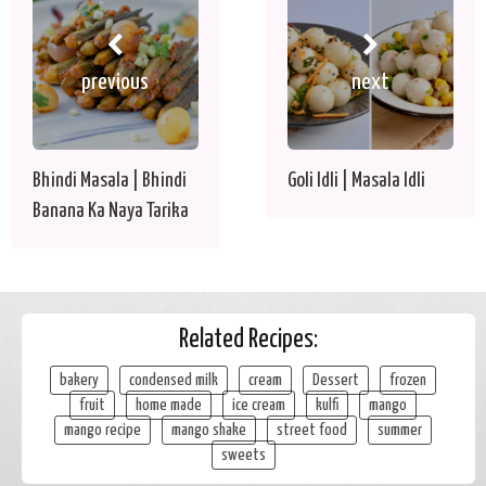
previous
next
Bhindi Masala | Bhindi
Goli Idli | Masala Idli
Banana Ka Naya Tarika
Related Recipes:
bakery
condensed milk
cream
Dessert
frozen
fruit
home made
ice cream
kulfi
mango
mango recipe
mango shake
street food
summer
sweets