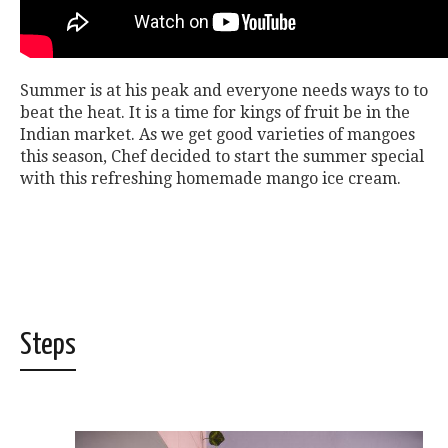
Summer is at his peak and everyone needs ways to to
beat the heat. It is a time for kings of fruit be in the
Indian market. As we get good varieties of mangoes
this season, Chef decided to start the summer special
with this refreshing homemade mango ice cream.
Steps