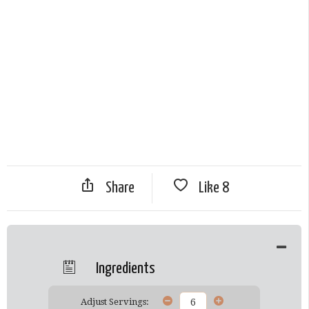
Share
Like
8
Ingredients
Adjust Servings: