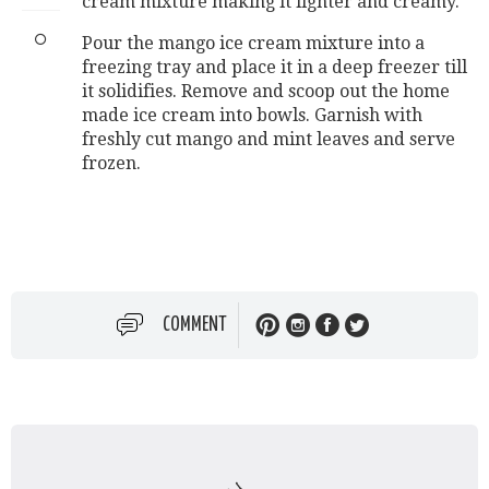
cream mixture making it lighter and creamy.
Pour the mango ice cream mixture into a
freezing tray and place it in a deep freezer till
it solidifies. Remove and scoop out the home
made ice cream into bowls. Garnish with
freshly cut mango and mint leaves and serve
frozen.
COMMENT