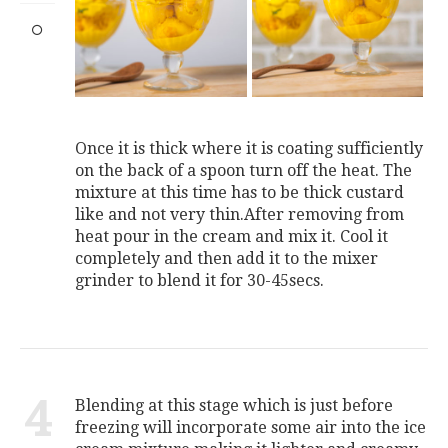
Once it is thick where it is coating sufficiently
on the back of a spoon turn off the heat. The
mixture at this time has to be thick custard
like and not very thin.After removing from
heat pour in the cream and mix it. Cool it
completely and then add it to the mixer
grinder to blend it for 30-45secs.
4
Blending at this stage which is just before
freezing will incorporate some air into the ice