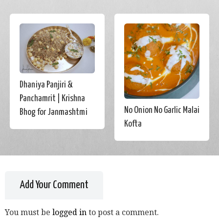
Dhaniya Panjiri &
Panchamrit | Krishna
No Onion No Garlic Malai
Bhog for Janmashtmi
Kofta
Add Your Comment
You must be
logged in
to post a comment.