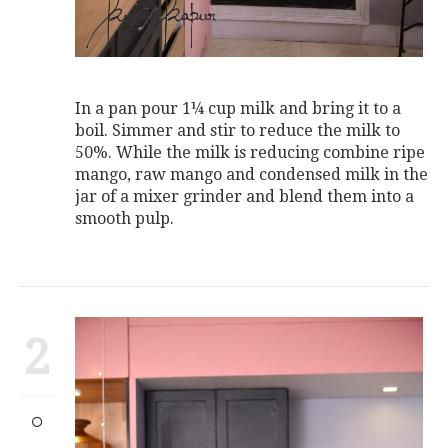
In a pan pour 1¼ cup milk and bring it to a
boil. Simmer and stir to reduce the milk to
50%. While the milk is reducing combine ripe
mango, raw mango and condensed milk in the
jar of a mixer grinder and blend them into a
smooth pulp.
2