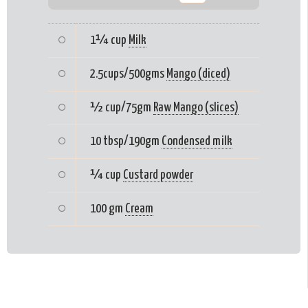
1¼ cup
Milk
2.5cups/500gms
Mango (diced)
½ cup/75gm
Raw Mango (slices)
10 tbsp/190gm
Condensed milk
¼ cup
Custard powder
100 gm
Cream