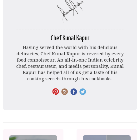
Chef Kunal Kapur
Having served the world with his delicious
delicacies, Chef Kunal Kapur is revered by every
food connoisseur. An all-in-one Indian celebrity
chef, restaurateur, and media personality, Kunal
Kapur has helped all of us get a taste of his
cooking secrets through his cookbooks.