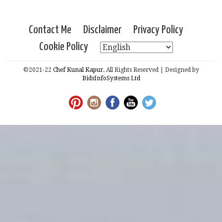
Contact Me
Disclaimer
Privacy Policy
Cookie Policy
©2021-22
Chef Kunal Kapur.
All Rights Reserved | Designed by
BidsInfoSystems Ltd