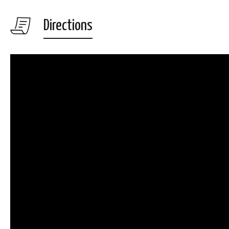
Directions