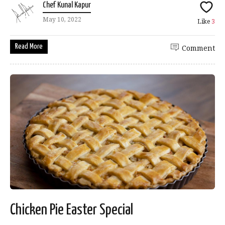
Chef Kunal Kapur
May 10, 2022
Like
3
Read More
Comment
Chicken Pie Easter Special