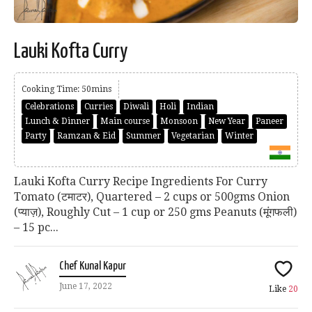
Lauki Kofta Curry
Cooking Time: 50mins
Celebrations
Curries
Diwali
Holi
Indian
Lunch & Dinner
Main course
Monsoon
New Year
Paneer
Party
Ramzan & Eid
Summer
Vegetarian
Winter
Lauki Kofta Curry Recipe Ingredients For Curry
Tomato (टमाटर), Quartered – 2 cups or 500gms Onion
(प्याज़), Roughly Cut – 1 cup or 250 gms Peanuts (मूंगफली)
– 15 pc...
Chef Kunal Kapur
June 17, 2022
Like
20