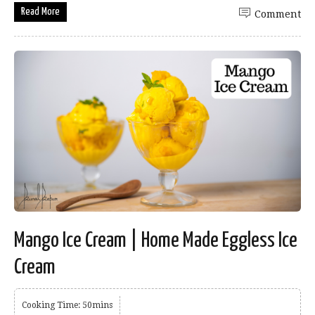
Read More
Comment
Mango Ice Cream | Home Made Eggless Ice
Cream
Cooking Time: 50mins