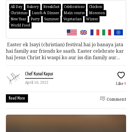
All Day
Bakery
Breakfast
Celebrations
Chicken
Christmas
Lunch & Dinner
Main course
Monsoon
New Year
Party
Summer
Vegetarian
Winter
World Food
Easter ek Isayi (christian) festival hai jo banaya jata
hai family aur friends ke saath. Easter celebrate kar
hai Jesus Christ ki waspi ko aur iss din family aur...
Chef Kunal Kapur
April 16, 2022
Like
9
Read More
Comment