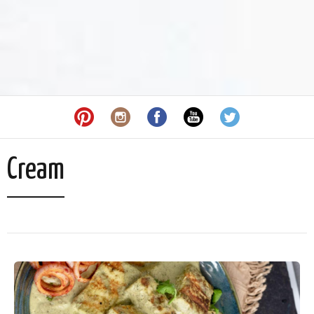
Cream