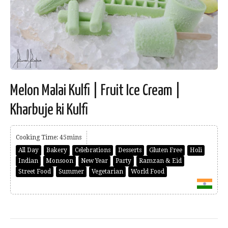
Melon Malai Kulfi | Fruit Ice Cream |
Kharbuje ki Kulfi
Cooking Time: 45mins
All Day
Bakery
Celebrations
Desserts
Gluten Free
Holi
Indian
Monsoon
New Year
Party
Ramzan & Eid
Street Food
Summer
Vegetarian
World Food