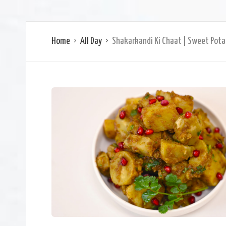
Home
All Day
Shakarkandi Ki Chaat | Sweet Pota