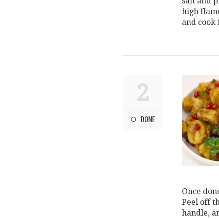
salt and p
high flam
and cook 
2
DONE
Once done
Peel off 
handle, a