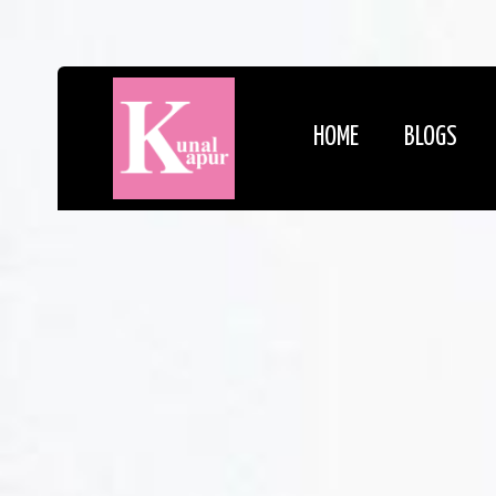
HOME
BLOGS