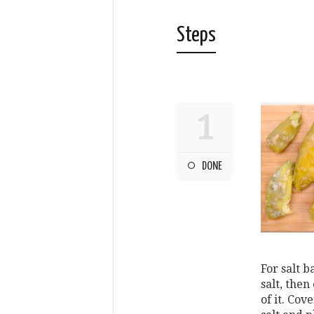
Steps
1
DONE
For salt b
salt, then
of it. Co