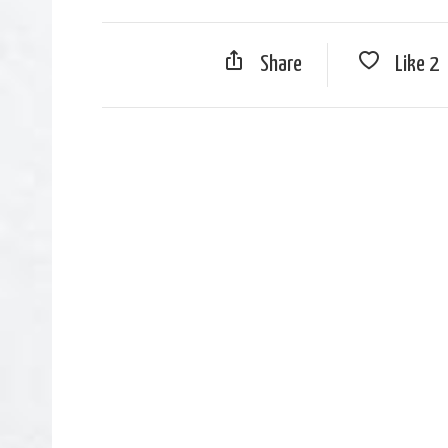
Share
Like
2