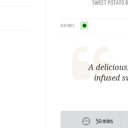
SWEET POTATO B
FEATURES:
A delicious
infused s
50 mins