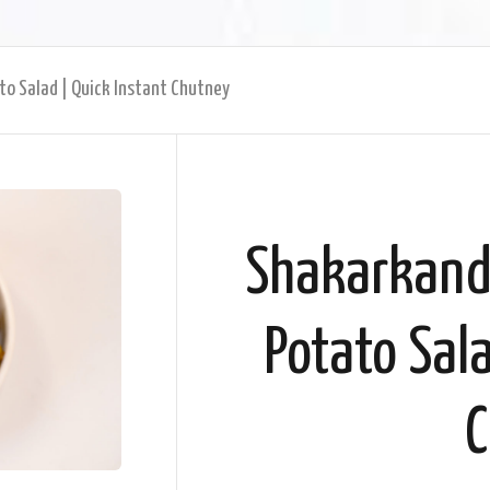
to Salad | Quick Instant Chutney
Shakarkandi
Potato Sala
C