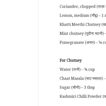
Coriander, chopped (ताज़ा 
Lemon, medium (नींबू) – 1 
Khatti Meethi Chutney (खट्
Mint chutney (पुदीना चटनी) 
Pomegranate (अनार) – ¼ 
For Chutney
Water (पानी) – ¾ cup
Chaat Masala (चाट मसाला) –
Sugar (चीनी) – 3 tbsp
Kashmiri Chilli Powder (कश्म