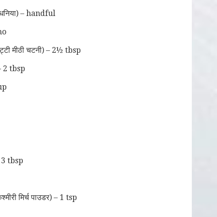
धनिया) – handful
no
टी मीठी चटनी) – 2½ tbsp
– 2 tbsp
cup
 3 tbsp
ीरी मिर्च पाउडर) – 1 tsp