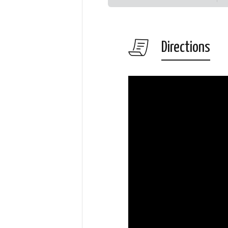
Directions