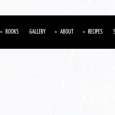
BOOKS
GALLERY
ABOUT
RECIPES