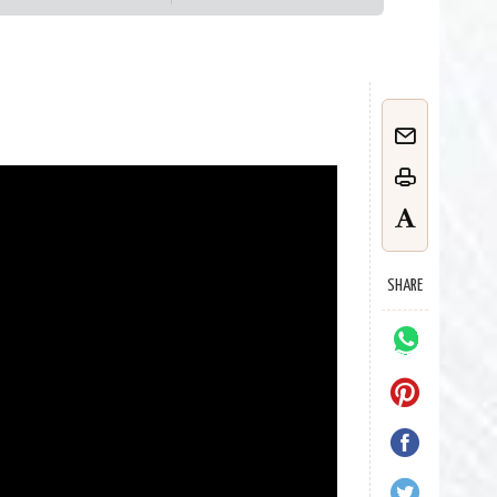
SHARE