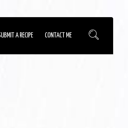
SUBMIT A RECIPE
CONTACT ME