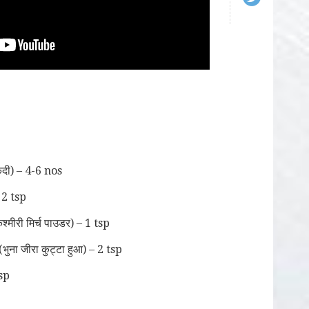
दी) – 4-6 nos
 2 tsp
ीरी मिर्च पाउडर) – 1 tsp
ा जीरा कुट्टा हुआ) – 2 tsp
sp