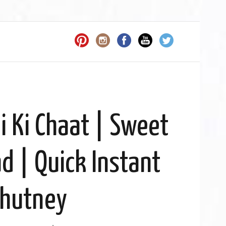
 Ki Chaat | Sweet
d | Quick Instant
hutney