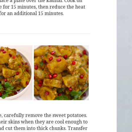
lace a plate over the kadhai. Cook on
e for 15 minutes, then reduce the heat
for an additional 15 minutes.
, carefully remove the sweet potatoes.
their skins when they are cool enough to
nd cut them into thick chunks. Transfer