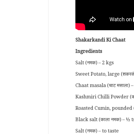
Shakarkandi Ki Chaat
Ingredients
Salt (नमक) – 2 kgs
Sweet Potato, large (शकरकं
Chaat masala (चाट मसाला) –
Kashmiri Chilli Powder (कश्म
Roasted Cumin, pounded (भुन
Black salt (काला नमक) – ½ t
Salt (नमक) – to taste