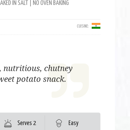
AKED IN SALT | NO OVEN BAKING
CUISINE:
, nutritious, chutney
weet potato snack.
Serves 2
Easy