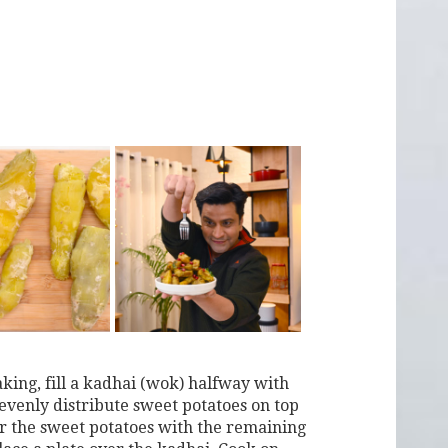
aking, fill a kadhai (wok) halfway with
 evenly distribute sweet potatoes on top
ver the sweet potatoes with the remaining