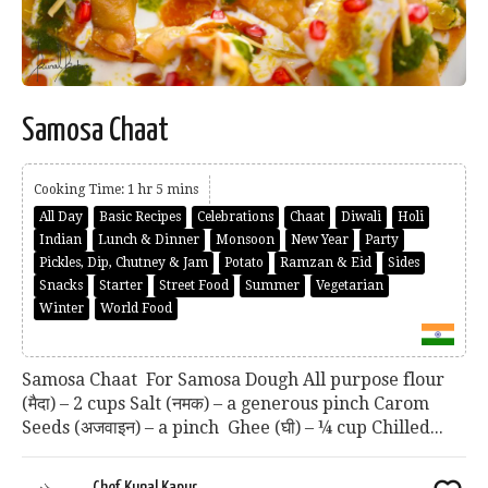
Samosa Chaat
Cooking Time: 1 hr 5 mins
All Day
Basic Recipes
Celebrations
Chaat
Diwali
Holi
Indian
Lunch & Dinner
Monsoon
New Year
Party
Pickles, Dip, Chutney & Jam
Potato
Ramzan & Eid
Sides
Snacks
Starter
Street Food
Summer
Vegetarian
Winter
World Food
Samosa Chaat For Samosa Dough All purpose flour
(मैदा) – 2 cups Salt (नमक) – a generous pinch Carom
Seeds (अजवाइन) – a pinch Ghee (घी) – ¼ cup Chilled...