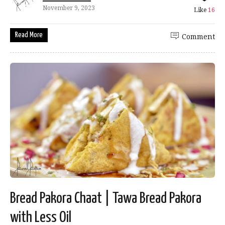
November 9, 2023
Like
16
Read More
Comment
Bread Pakora Chaat | Tawa Bread Pakora
with Less Oil