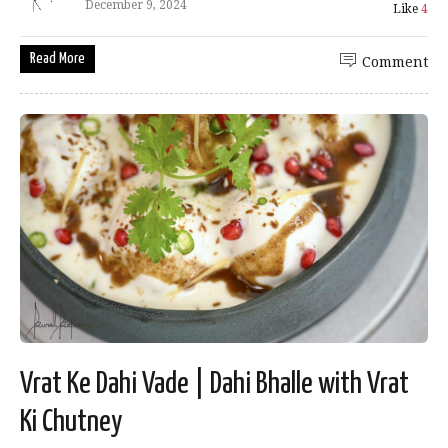
December 9, 2024
Like
4
Read More
Comment
Vrat Ke Dahi Vade | Dahi Bhalle with Vrat
Ki Chutney