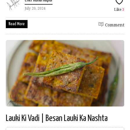
Chef Kunal Kapur
July 20, 2024
Like
3
Read More
Comment
Lauki Ki Vadi | Besan Lauki Ka Nashta