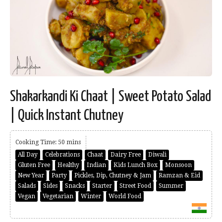
Shakarkandi Ki Chaat | Sweet Potato Salad
| Quick Instant Chutney
Cooking Time: 50 mins
All Day
Celebrations
Chaat
Dairy Free
Diwali
Gluten Free
Healthy
Indian
Kids Lunch Box
Monsoon
New Year
Party
Pickles, Dip, Chutney & Jam
Ramzan & Eid
Salads
Sides
Snacks
Starter
Street Food
Summer
Vegan
Vegetarian
Winter
World Food