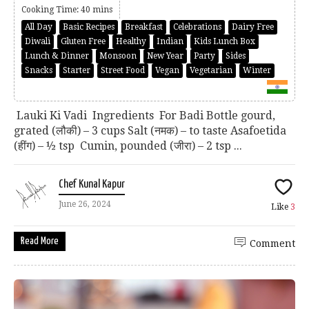
Cooking Time: 40 mins
All Day
Basic Recipes
Breakfast
Celebrations
Dairy Free
Diwali
Gluten Free
Healthy
Indian
Kids Lunch Box
Lunch & Dinner
Monsoon
New Year
Party
Sides
Snacks
Starter
Street Food
Vegan
Vegetarian
Winter
Lauki Ki Vadi Ingredients For Badi Bottle gourd,
grated (लौकी) – 3 cups Salt (नमक) – to taste Asafoetida
(हींग) – ½ tsp Cumin, pounded (जीरा) – 2 tsp ...
Chef Kunal Kapur
June 26, 2024
Like
3
Read More
Comment