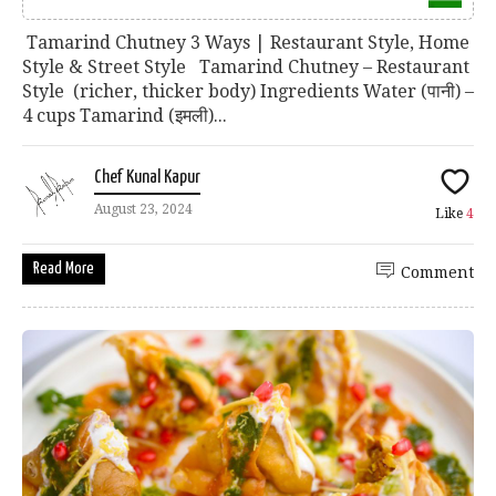
Tamarind Chutney 3 Ways | Restaurant Style, Home
Style & Street Style Tamarind Chutney – Restaurant
Style (richer, thicker body) Ingredients Water (पानी) –
4 cups Tamarind (इमली)...
Chef Kunal Kapur
August 23, 2024
Like
4
Read More
Comment