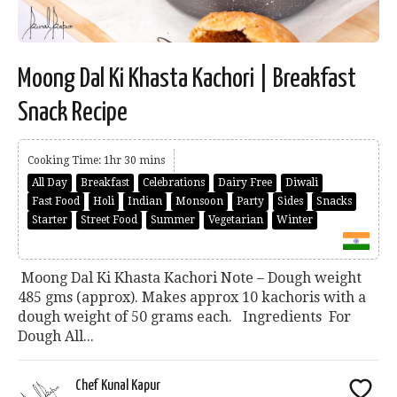
Moong Dal Ki Khasta Kachori | Breakfast
Snack Recipe
Cooking Time: 1hr 30 mins
All Day
Breakfast
Celebrations
Dairy Free
Diwali
Fast Food
Holi
Indian
Monsoon
Party
Sides
Snacks
Starter
Street Food
Summer
Vegetarian
Winter
Moong Dal Ki Khasta Kachori Note – Dough weight
485 gms (approx). Makes approx 10 kachoris with a
dough weight of 50 grams each. Ingredients For
Dough All...
Chef Kunal Kapur