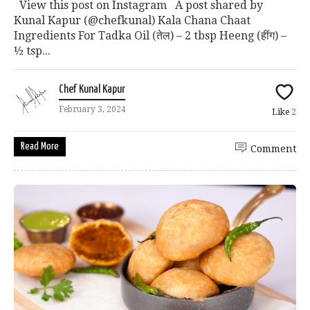
View this post on Instagram A post shared by
Kunal Kapur (@chefkunal) Kala Chana Chaat
Ingredients For Tadka Oil (तेल) – 2 tbsp Heeng (हींग) –
½ tsp...
Chef Kunal Kapur
February 3, 2024
Like
2
Read More
Comment