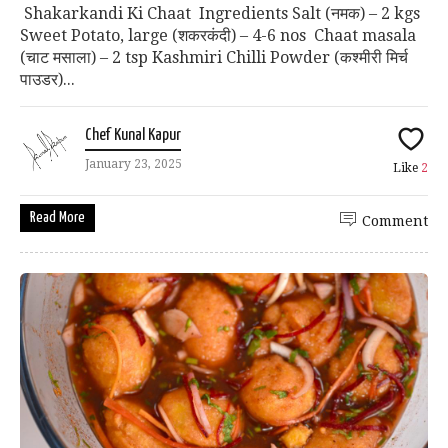
Shakarkandi Ki Chaat Ingredients Salt (नमक) – 2 kgs
Sweet Potato, large (शकरकंदी) – 4-6 nos Chaat masala
(चाट मसाला) – 2 tsp Kashmiri Chilli Powder (कश्मीरी मिर्च
पाउडर)...
Chef Kunal Kapur
January 23, 2025
Like
2
Read More
Comment