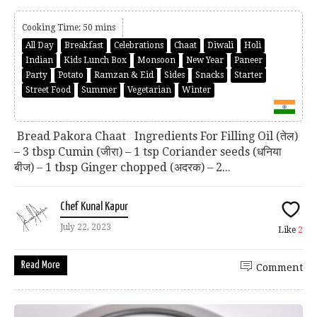
Cooking Time: 50 mins
All Day
Breakfast
Celebrations
Chaat
Diwali
Holi
Indian
Kids Lunch Box
Monsoon
New Year
Paneer
Party
Potato
Ramzan & Eid
Sides
Snacks
Starter
Street Food
Summer
Vegetarian
Winter
Bread Pakora Chaat Ingredients For Filling Oil (तेल)
– 3 tbsp Cumin (जीरा) – 1 tsp Coriander seeds (धनिया
बीज) – 1 tbsp Ginger chopped (अदरक) – 2...
Chef Kunal Kapur
July 22, 2023
Like
2
Read More
Comment