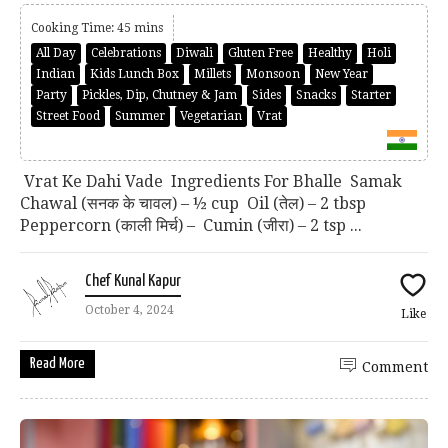
Cooking Time: 45 mins
All Day
Celebrations
Diwali
Gluten Free
Healthy
Holi
Indian
Kids Lunch Box
Millets
Monsoon
New Year
Party
Pickles, Dip, Chutney & Jam
Sides
Snacks
Starter
Street Food
Summer
Vegetarian
Vrat
Vrat Ke Dahi Vade Ingredients For Bhalle Samak
Chawal (सनक के चावल) – ½ cup Oil (तेल) – 2 tbsp
Peppercorn (काली मिर्च) – Cumin (जीरा) – 2 tsp ...
Chef Kunal Kapur
October 4, 2024
Like
Read More
Comment