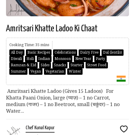
Amritsari Khatte Ladoo Ki Chaat
Cooking Time: 35 mins
All Day
Basic Recipes
Celebrations
Dairy Free
Dal (lentils)
Diwali
Holi
Indian
Monsoon
New Year
Party
Ramzan & Eid
Sides
Snacks
Starter
Street Food
Summer
Vegan
Vegetarian
Winter
Amritsari Khatte Ladoo (Gives 15 Ladoos) For
Khatta Paani Onion, large (प्याज़) – 1 no Carrot,
medium (गाजर) – 1 no Beetroot, small (चकुंदर) – 1 no
Water...
Chef Kunal Kapur