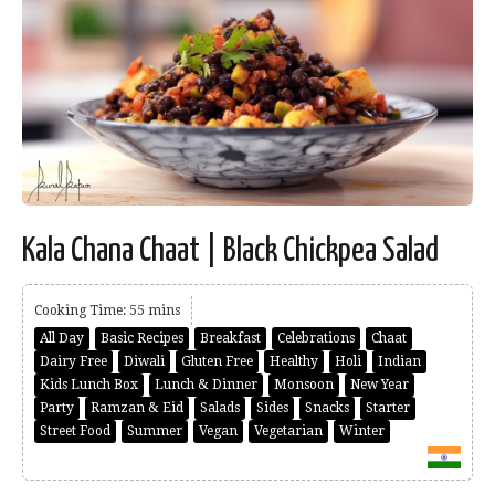
Kala Chana Chaat | Black Chickpea Salad
Cooking Time: 55 mins
All Day
Basic Recipes
Breakfast
Celebrations
Chaat
Dairy Free
Diwali
Gluten Free
Healthy
Holi
Indian
Kids Lunch Box
Lunch & Dinner
Monsoon
New Year
Party
Ramzan & Eid
Salads
Sides
Snacks
Starter
Street Food
Summer
Vegan
Vegetarian
Winter