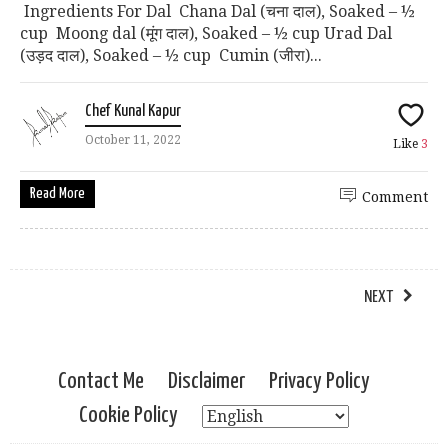
Ingredients For Dal Chana Dal (चना दाल), Soaked – ½
cup Moong dal (मूंग दाल), Soaked – ½ cup Urad Dal
(उड़द दाल), Soaked – ½ cup Cumin (जीरा)...
Chef Kunal Kapur
October 11, 2022
Like
3
Read More
Comment
NEXT
Contact Me
Disclaimer
Privacy Policy
Cookie Policy