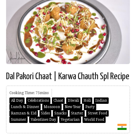
Dal Pakori Chaat | Karwa Chauth Spl Recipe
Cooking Time: 75mins
All Day
Celebrations
Chaat
Diwali
Holi
Indian
Lunch & Dinner
Monsoon
New Year
Party
Ramzan & Eid
Sides
Snacks
Starter
Street Food
Summer
Valentines Day
Vegetarian
World Food