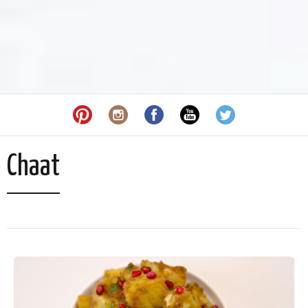
Chaat