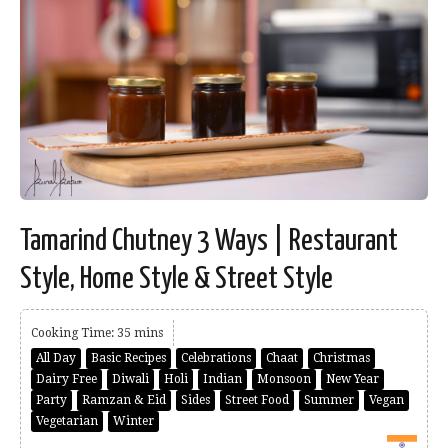
Tamarind Chutney 3 Ways | Restaurant
Style, Home Style & Street Style
Cooking Time: 35 mins
All Day
Basic Recipes
Celebrations
Chaat
Christmas
Dairy Free
Diwali
Holi
Indian
Monsoon
New Year
Party
Ramzan & Eid
Sides
Street Food
Summer
Vegan
Vegetarian
Winter