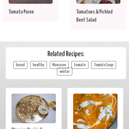
Tomato Puree
Tomatoes & Pickled
Beet Salad
Related Recipes:
bread
healthy
Monsoon
tomato
TomatoSoup
winter