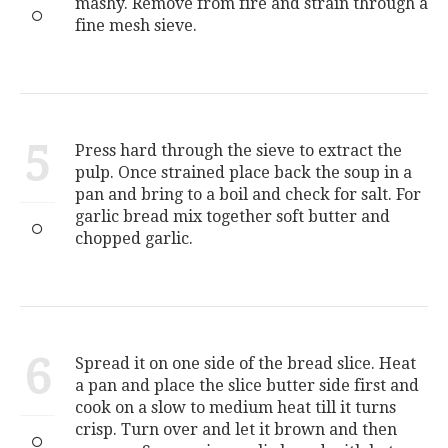
mashy. Remove from fire and strain through a
fine mesh sieve.
5
Press hard through the sieve to extract the
pulp. Once strained place back the soup in a
pan and bring to a boil and check for salt. For
garlic bread mix together soft butter and
chopped garlic.
6
Spread it on one side of the bread slice. Heat
a pan and place the slice butter side first and
cook on a slow to medium heat till it turns
crisp. Turn over and let it brown and then