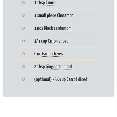
1 tbsp
Cumin
1 small piece
Cinnamon
1 nos
Black cardamom
1/3 cup
Onion sliced
6 no
Garlic cloves
2 tbsp
Ginger chopped
(optional) - ½cup
Carrot diced