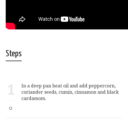
Steps
1
In a deep pan heat oil and add peppercorn,
coriander seeds, cumin, cinnamon and black
cardamom.