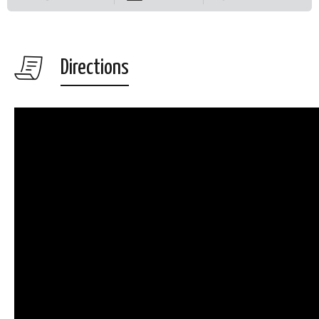
Directions