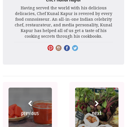
Having served the world with his delicious
delicacies, Chef Kunal Kapur is revered by every
food connoisseur. An all-in-one Indian celebrity
chef, restaurateur, and media personality, Kunal
Kapur has helped all of us get a taste of his
cooking secrets through his cookbooks.
previous
next