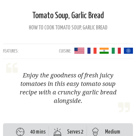
Tomato Soup, Garlic Bread
HOW TO COOK TOMATO SOUP, GARLIC BREAD
FEATURES:
CUISINE:
Enjoy the goodness of fresh juicy
tomatoes in this easy tomato soup
recipe with a crunchy garlic bread
alongside.
40 mins
Serves 2
Medium