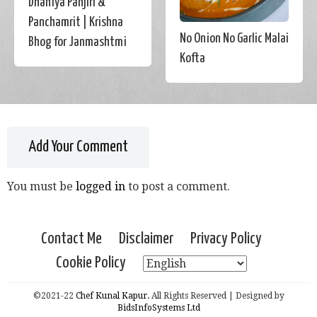
Dhaniya Panjiri &
Panchamrit | Krishna
No Onion No Garlic Malai
Bhog for Janmashtmi
Kofta
Add Your Comment
You must be
logged in
to post a comment.
Contact Me
Disclaimer
Privacy Policy
Cookie Policy
©2021-22
Chef Kunal Kapur.
All Rights Reserved | Designed by
BidsInfoSystems Ltd