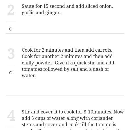
2
Saute for 15 second and add sliced onion,
garlic and ginger.
3
Cook for 2 minutes and then add carrots.
Cook for another 2 minutes and then add
chilly powder. Give it a quick stir and add
tomatoes followed by salt and a dash of
water.
4
Stir and cover it to cook for 8-10minutes. Now
add 6 cups of water along with coriander
stems and cover and cook till the tomato is