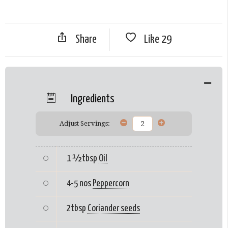
Share
Like
29
Ingredients
Adjust Servings:
1 ½tbsp
Oil
4-5 nos
Peppercorn
2tbsp
Coriander seeds