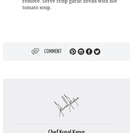
remove. Serve crisp garlic bread with hot
tomato soup.
COMMENT
Chef Kunal Kapur